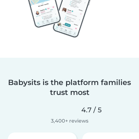
Babysits is the platform families
trust most
4.7 / 5
3,400+ reviews