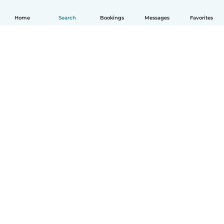
Home
Search
Bookings
Messages
Favorites
How it works
Help
Terms & Privacy
Pricing
Company details
Babysits for Work
Community standards
© Babysits B.V.