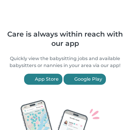
Care is always within reach with
our app
Quickly view the babysitting jobs and available
babysitters or nannies in your area via our app!
App Store
Google Play