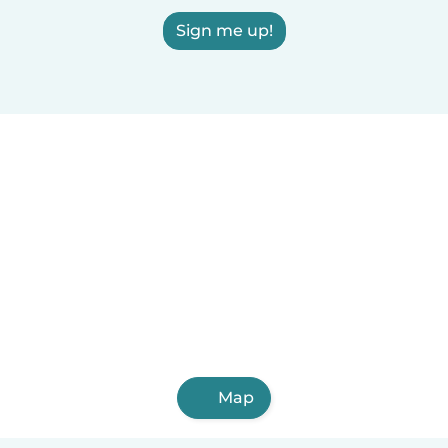
Sign me up!
Map