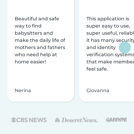
Beautiful and safe
This application is
way to find
super easy to use,
babysitters and
super useful, reliabl
make the daily life of
it has many securit
mothers and fathers
and identity
who need help at
verification system
home easier!
that make membe
feel safe.
Nerina
Giovanna