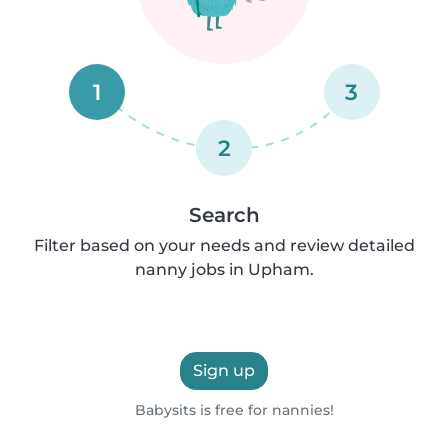
1
3
2
Search
Filter based on your needs and review detailed
nanny jobs in Upham.
Sign up
Babysits is free for nannies!