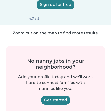
Sign up for free
4.7 / 5
Zoom out on the map to find more results.
No nanny jobs in your
neighborhood?
Add your profile today and we'll work
hard to connect families with
nannies like you.
Get started