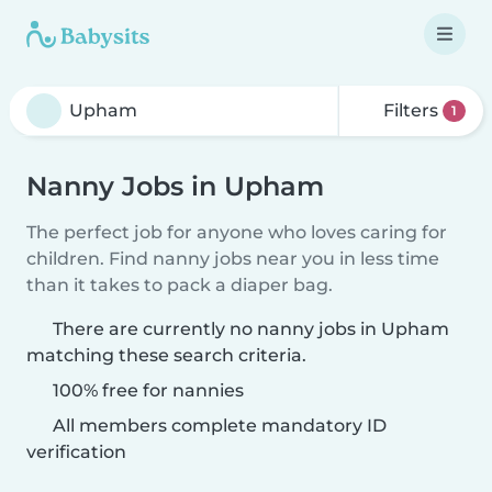
Filters
1
Nanny Jobs in Upham
The perfect job for anyone who loves caring for
children. Find nanny jobs near you in less time
than it takes to pack a diaper bag.
There are currently no nanny jobs in Upham
matching these search criteria.
100% free for nannies
All members complete mandatory ID
verification