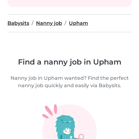
Babysits
Nanny job
Upham
Find a nanny job in Upham
Nanny job in Upham wanted? Find the perfect
nanny job quickly and easily via Babysits.