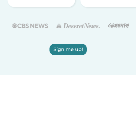
Sign me up!