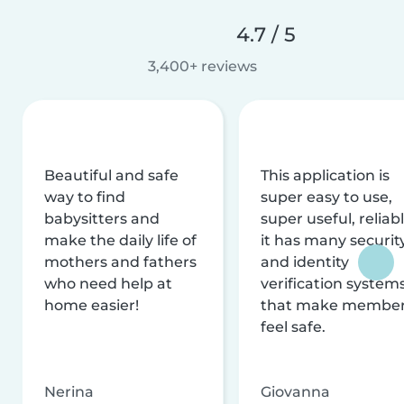
4.7 / 5
3,400+ reviews
Beautiful and safe
This application is
way to find
super easy to use,
babysitters and
super useful, reliabl
make the daily life of
it has many securit
mothers and fathers
and identity
who need help at
verification system
home easier!
that make membe
feel safe.
Nerina
Giovanna