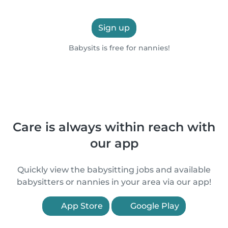
Sign up
Babysits is free for nannies!
Care is always within reach with
our app
Quickly view the babysitting jobs and available
babysitters or nannies in your area via our app!
App Store
Google Play