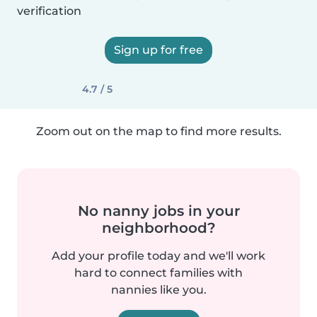
verification
Sign up for free
4.7 / 5
Zoom out on the map to find more results.
No nanny jobs in your
neighborhood?
Add your profile today and we'll work
hard to connect families with
nannies like you.