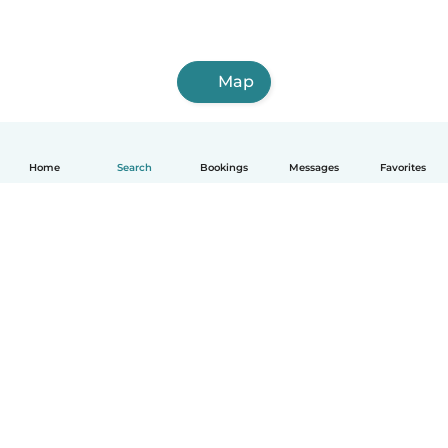
Map
Home
Search
Bookings
Messages
Favorites
How it works
Help
Terms & Privacy
Pricing
Company details
Babysits for Work
Community standards