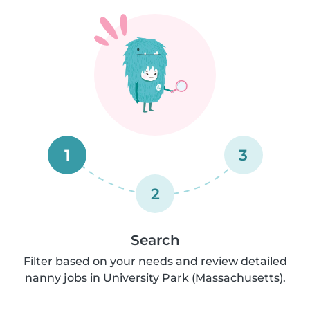
1
3
2
Search
Filter based on your needs and review detailed
nanny jobs in University Park (Massachusetts).