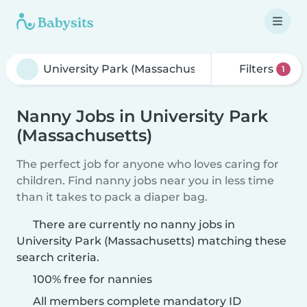
Filters
1
Nanny Jobs in University Park
(Massachusetts)
The perfect job for anyone who loves caring for
children. Find nanny jobs near you in less time
than it takes to pack a diaper bag.
There are currently no nanny jobs in
University Park (Massachusetts) matching these
search criteria.
100% free for nannies
All members complete mandatory ID