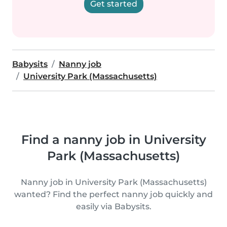
Get started
Babysits
Nanny job
University Park (Massachusetts)
Find a nanny job in University
Park (Massachusetts)
Nanny job in University Park (Massachusetts)
wanted? Find the perfect nanny job quickly and
easily via Babysits.