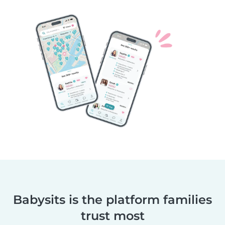
Babysits is the platform families
trust most