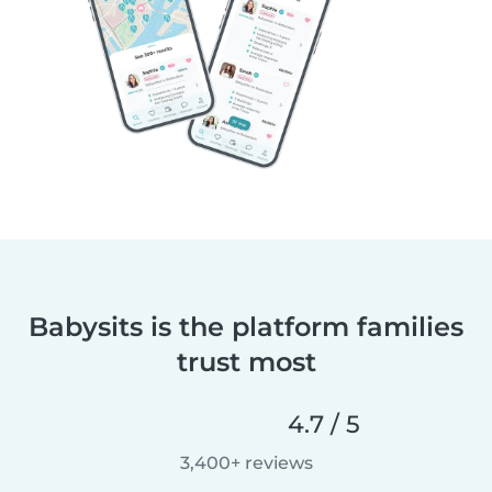
Babysits is the platform families
trust most
4.7 / 5
3,400+ reviews