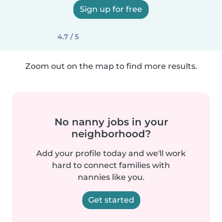
Sign up for free
4.7 / 5
Zoom out on the map to find more results.
No nanny jobs in your
neighborhood?
Add your profile today and we'll work
hard to connect families with
nannies like you.
Get started