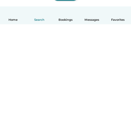
Home
Search
Bookings
Messages
Favorites
How it works
Help
Terms & Privacy
Pricing
Company details
Babysits for Work
Community standards
© Babysits B.V.