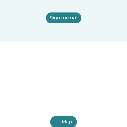
Sign me up!
Map