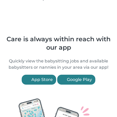
Care is always within reach with
our app
Quickly view the babysitting jobs and available
babysitters or nannies in your area via our app!
App Store
Google Play