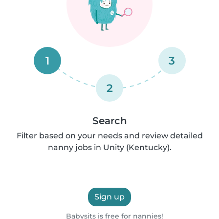
1
3
2
Search
Filter based on your needs and review detailed
nanny jobs in Unity (Kentucky).
Sign up
Babysits is free for nannies!