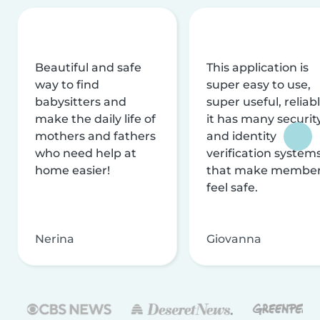
Beautiful and safe
This application is
way to find
super easy to use,
babysitters and
super useful, reliabl
make the daily life of
it has many securit
mothers and fathers
and identity
who need help at
verification system
home easier!
that make membe
feel safe.
Nerina
Giovanna