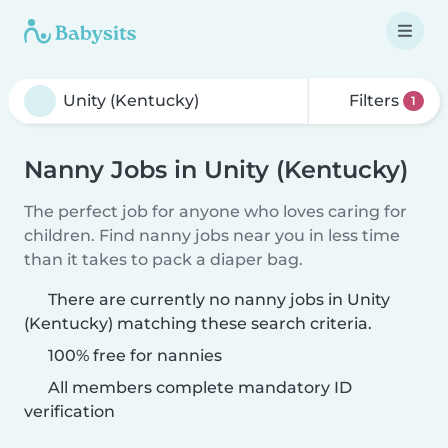
Filters
1
Nanny Jobs in Unity (Kentucky)
The perfect job for anyone who loves caring for
children. Find nanny jobs near you in less time
than it takes to pack a diaper bag.
There are currently no nanny jobs in Unity
(Kentucky) matching these search criteria.
100% free for nannies
All members complete mandatory ID
verification