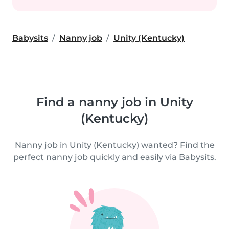
Babysits
Nanny job
Unity (Kentucky)
Find a nanny job in Unity
(Kentucky)
Nanny job in Unity (Kentucky) wanted? Find the
perfect nanny job quickly and easily via Babysits.