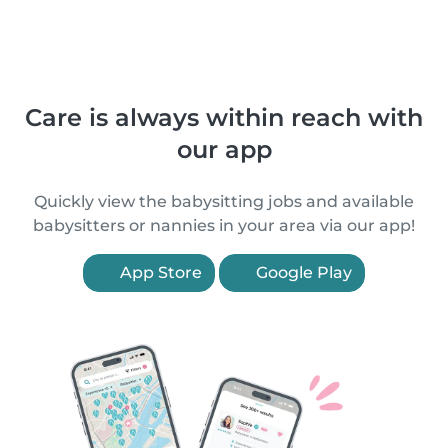
Care is always within reach with
our app
Quickly view the babysitting jobs and available
babysitters or nannies in your area via our app!
App Store
Google Play