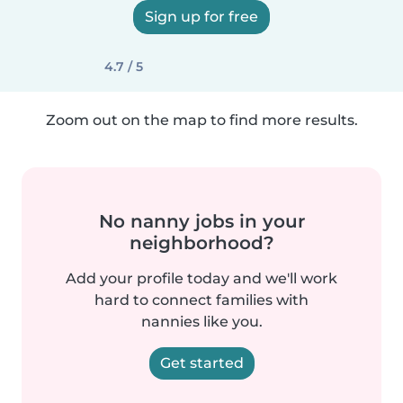
Sign up for free
4.7 / 5
Zoom out on the map to find more results.
No nanny jobs in your
neighborhood?
Add your profile today and we'll work
hard to connect families with
nannies like you.
Get started