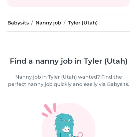
Babysits
Nanny job
Tyler (Utah)
Find a nanny job in Tyler (Utah)
Nanny job in Tyler (Utah) wanted? Find the
perfect nanny job quickly and easily via Babysits.