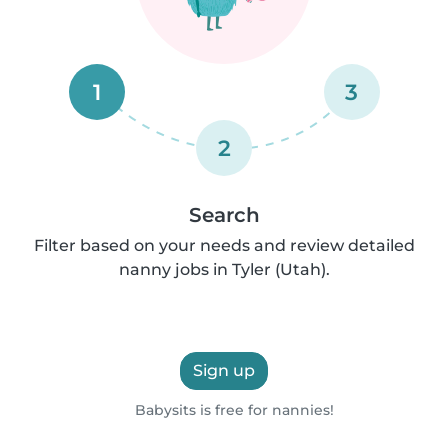
1
3
2
Search
Filter based on your needs and review detailed
nanny jobs in Tyler (Utah).
Sign up
Babysits is free for nannies!