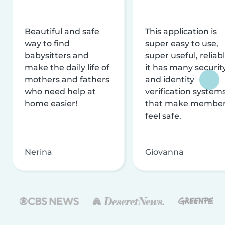
Beautiful and safe
This application is
way to find
super easy to use,
babysitters and
super useful, reliabl
make the daily life of
it has many securit
mothers and fathers
and identity
who need help at
verification system
home easier!
that make membe
feel safe.
Nerina
Giovanna