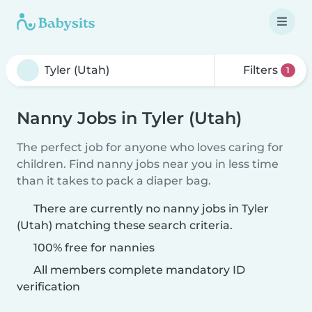
Filters
1
Nanny Jobs in Tyler (Utah)
The perfect job for anyone who loves caring for
children. Find nanny jobs near you in less time
than it takes to pack a diaper bag.
There are currently no nanny jobs in Tyler
(Utah) matching these search criteria.
100% free for nannies
All members complete mandatory ID
verification