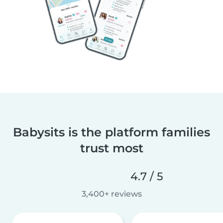
Babysits is the platform families
trust most
4.7 / 5
3,400+ reviews