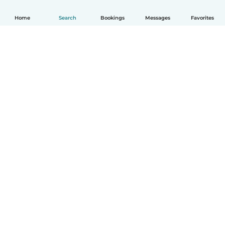
Home
Search
Bookings
Messages
Favorites
How it works
Help
Terms & Privacy
Pricing
Company details
Babysits for Work
Community standards
© Babysits B.V.