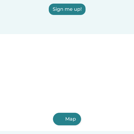
Sign me up!
Map