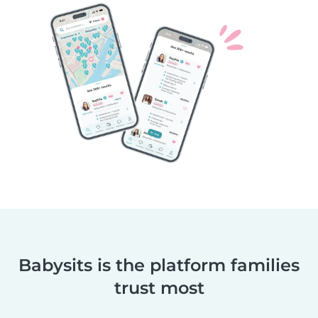
Babysits is the platform families
trust most