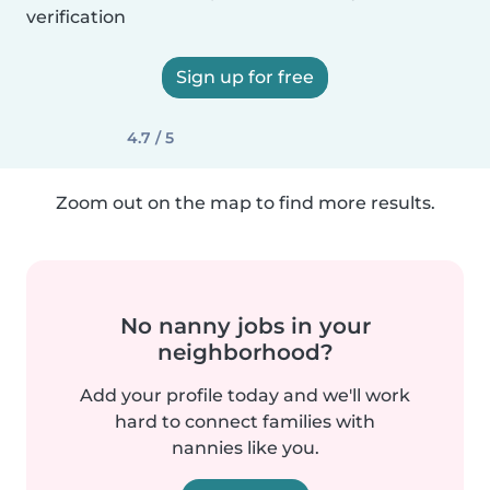
verification
Sign up for free
4.7 / 5
Zoom out on the map to find more results.
No nanny jobs in your
neighborhood?
Add your profile today and we'll work
hard to connect families with
nannies like you.