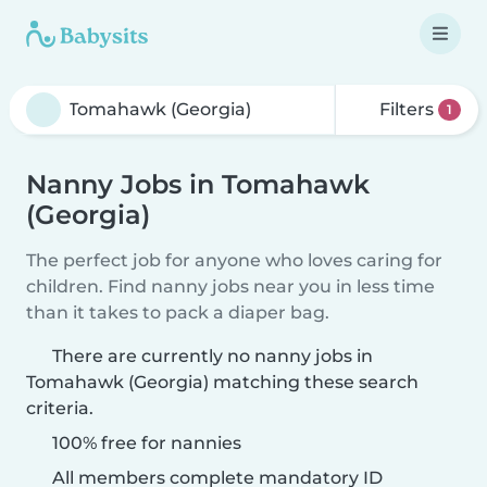
Filters
1
Nanny Jobs in Tomahawk
(Georgia)
The perfect job for anyone who loves caring for
children. Find nanny jobs near you in less time
than it takes to pack a diaper bag.
There are currently no nanny jobs in
Tomahawk (Georgia) matching these search
criteria.
100% free for nannies
All members complete mandatory ID