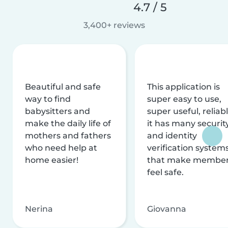
4.7 / 5
3,400+ reviews
Beautiful and safe
This application is
way to find
super easy to use,
babysitters and
super useful, reliabl
make the daily life of
it has many securit
mothers and fathers
and identity
who need help at
verification system
home easier!
that make membe
feel safe.
Nerina
Giovanna