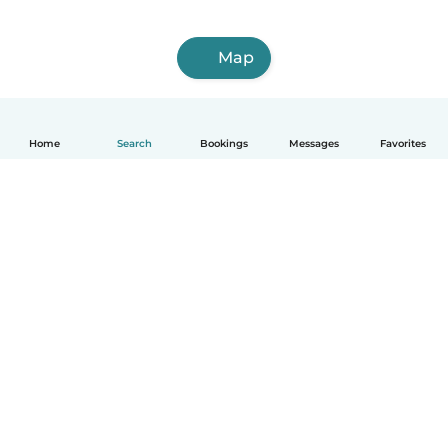
Map
Home
Search
Bookings
Messages
Favorites
How it works
Help
Terms & Privacy
Pricing
Company details
Babysits for Work
Community standards