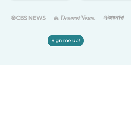
Sign me up!