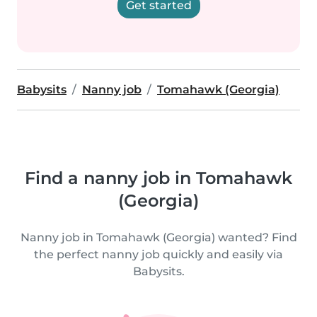
Get started
Babysits
Nanny job
Tomahawk (Georgia)
Find a nanny job in Tomahawk
(Georgia)
Nanny job in Tomahawk (Georgia) wanted? Find
the perfect nanny job quickly and easily via
Babysits.