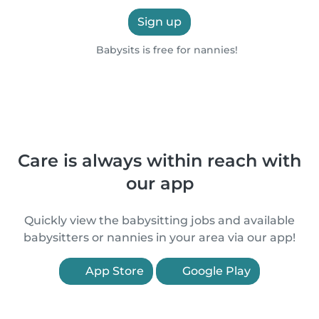
Sign up
Babysits is free for nannies!
Care is always within reach with
our app
Quickly view the babysitting jobs and available
babysitters or nannies in your area via our app!
App Store
Google Play