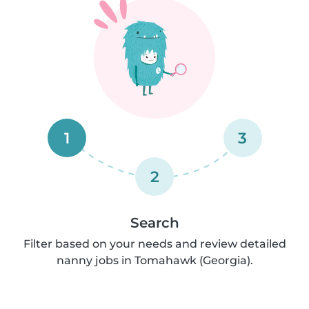
1
3
2
Search
Filter based on your needs and review detailed
nanny jobs in Tomahawk (Georgia).