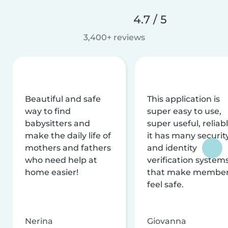
4.7 / 5
3,400+ reviews
Beautiful and safe
This application is
way to find
super easy to use,
babysitters and
super useful, reliabl
make the daily life of
it has many securit
mothers and fathers
and identity
who need help at
verification system
home easier!
that make membe
feel safe.
Nerina
Giovanna