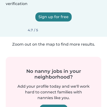
verification
Sign up for free
4.7 / 5
Zoom out on the map to find more results.
No nanny jobs in your
neighborhood?
Add your profile today and we'll work
hard to connect families with
nannies like you.