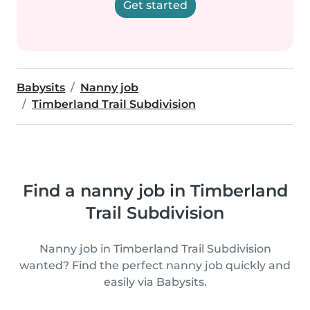
Get started
Babysits
Nanny job
Timberland Trail Subdivision
Find a nanny job in Timberland
Trail Subdivision
Nanny job in Timberland Trail Subdivision
wanted? Find the perfect nanny job quickly and
easily via Babysits.