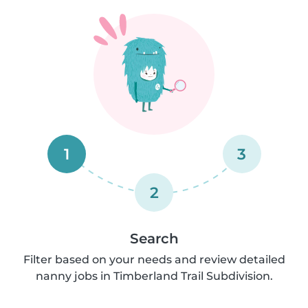
1
3
2
Search
Filter based on your needs and review detailed
nanny jobs in Timberland Trail Subdivision.