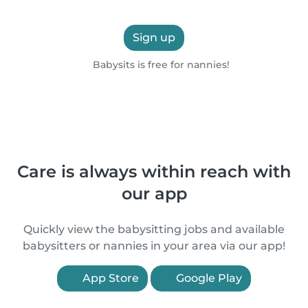
Sign up
Babysits is free for nannies!
Care is always within reach with
our app
Quickly view the babysitting jobs and available
babysitters or nannies in your area via our app!
App Store
Google Play