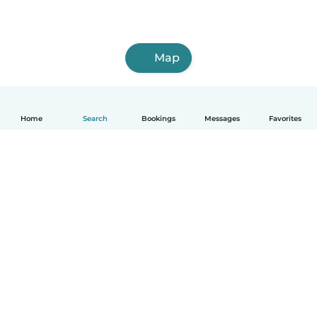
Map
Home
Search
Bookings
Messages
Favorites
How it works
Help
Terms & Privacy
Pricing
Company details
Babysits for Work
Community standards