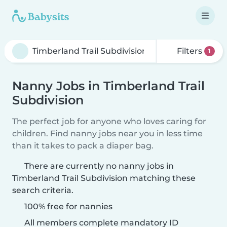
Filters
1
Nanny Jobs in Timberland Trail
Subdivision
The perfect job for anyone who loves caring for
children. Find nanny jobs near you in less time
than it takes to pack a diaper bag.
There are currently no nanny jobs in
Timberland Trail Subdivision matching these
search criteria.
100% free for nannies
All members complete mandatory ID