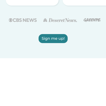
Sign me up!