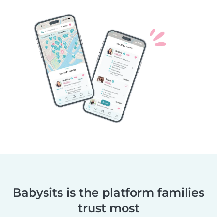
Babysits is the platform families
trust most