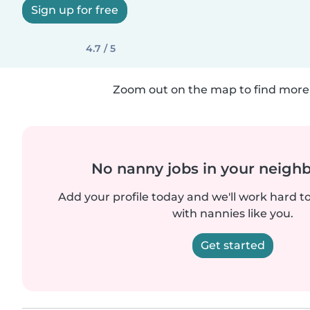
Sign up for free
4.7 / 5
Zoom out on the map to find more 
No nanny jobs in your neigh
Add your profile today and we'll work hard t
with nannies like you.
Get started