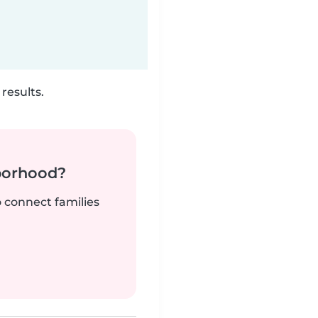
results.
borhood?
o connect families