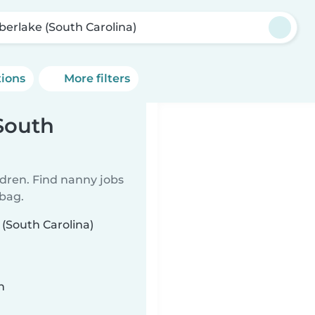
berlake (South Carolina)
tions
More filters
South
ldren. Find nanny jobs
 bag.
 (South Carolina)
n