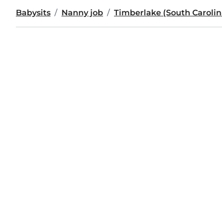
Babysits
Nanny job
Timberlake (South Carolin