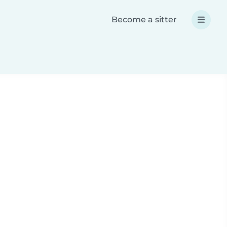
Become a sitter