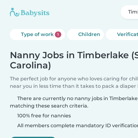
Tim
Type of work
Children
Verifica
1
Nanny Jobs in Timberlake (
Carolina)
The perfect job for anyone who loves caring for chi
near you in less time than it takes to pack a diaper
There are currently no nanny jobs in Timberlake
matching these search criteria.
100% free for nannies
All members complete mandatory ID verificatio