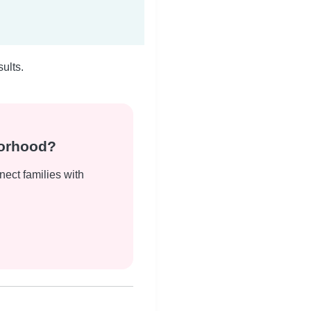
ults.
borhood?
nect families with