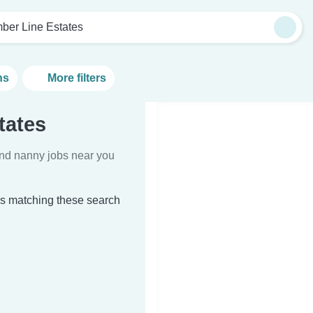
mber Line Estates
ns
More filters
tates
Find nanny jobs near you
es matching these search