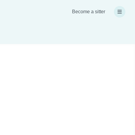
Become a sitter