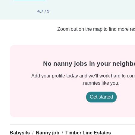
4.7 / 5
Zoom out on the map to find more res
No nanny jobs in your neigh
Add your profile today and we'll work hard to con
nannies like you.
Get started
Babysits
Nanny job
Timber Line Estates