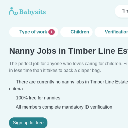
Ti
Type of work
Children
Verificatio
1
Nanny Jobs in Timber Line Es
The perfect job for anyone who loves caring for children. 
in less time than it takes to pack a diaper bag.
There are currently no nanny jobs in Timber Line Estat
criteria.
100% free for nannies
All members complete mandatory ID verification
Sign up for free