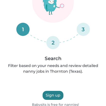
1
3
2
Search
Filter based on your needs and review detailed
nanny jobs in Thornton (Texas).
Sign up
Babysits is free for nannies!