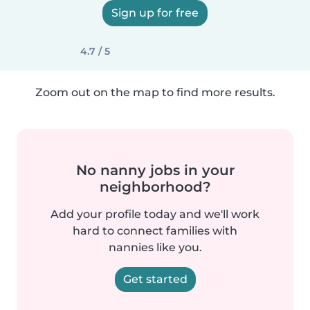
Sign up for free
4.7 / 5
Zoom out on the map to find more results.
No nanny jobs in your
neighborhood?
Add your profile today and we'll work
hard to connect families with
nannies like you.
Get started