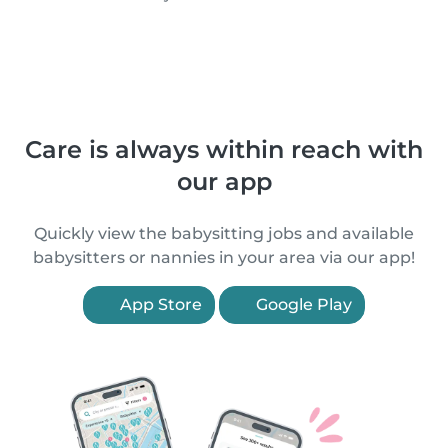
Care is always within reach with
our app
Quickly view the babysitting jobs and available
babysitters or nannies in your area via our app!
App Store
Google Play