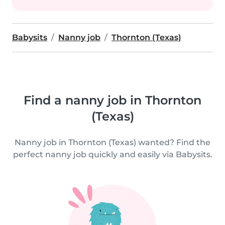
Babysits
Nanny job
Thornton (Texas)
Find a nanny job in Thornton
(Texas)
Nanny job in Thornton (Texas) wanted? Find the
perfect nanny job quickly and easily via Babysits.