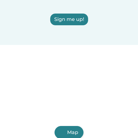
Sign me up!
Map