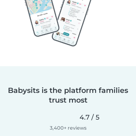
Babysits is the platform families
trust most
4.7 / 5
3,400+ reviews