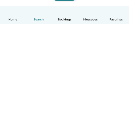
Home
Search
Bookings
Messages
Favorites
How it works
Help
Terms & Privacy
Pricing
Company details
Babysits for Work
Community standards
© Babysits B.V.