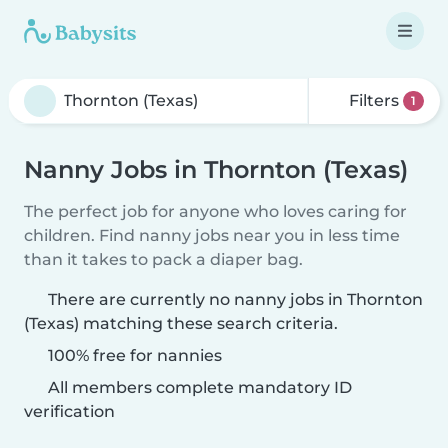
Filters
1
Nanny Jobs in Thornton (Texas)
The perfect job for anyone who loves caring for
children. Find nanny jobs near you in less time
than it takes to pack a diaper bag.
There are currently no nanny jobs in Thornton
(Texas) matching these search criteria.
100% free for nannies
All members complete mandatory ID
verification