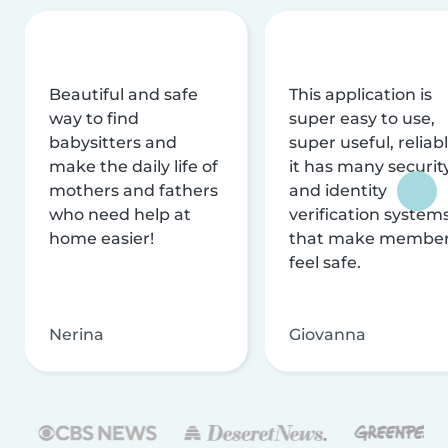
Beautiful and safe
This application is
way to find
super easy to use,
babysitters and
super useful, reliabl
make the daily life of
it has many securit
mothers and fathers
and identity
who need help at
verification system
home easier!
that make membe
feel safe.
Nerina
Giovanna