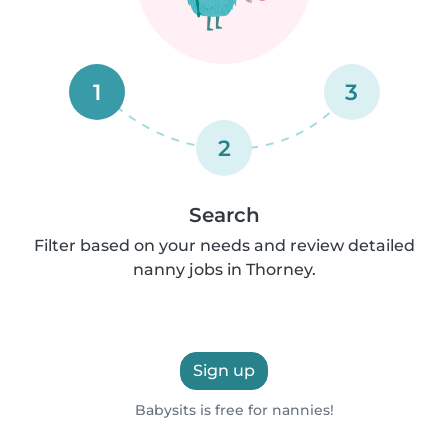
1
3
2
Search
Filter based on your needs and review detailed
nanny jobs in Thorney.
Sign up
Babysits is free for nannies!