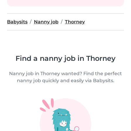
Babysits
Nanny job
Thorney
Find a nanny job in Thorney
Nanny job in Thorney wanted? Find the perfect
nanny job quickly and easily via Babysits.