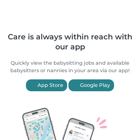
Care is always within reach with
our app
Quickly view the babysitting jobs and available
babysitters or nannies in your area via our app!
App Store
Google Play