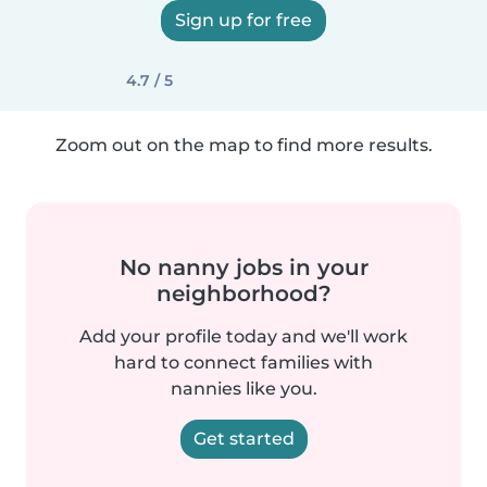
Sign up for free
4.7 / 5
Zoom out on the map to find more results.
No nanny jobs in your
neighborhood?
Add your profile today and we'll work
hard to connect families with
nannies like you.
Get started