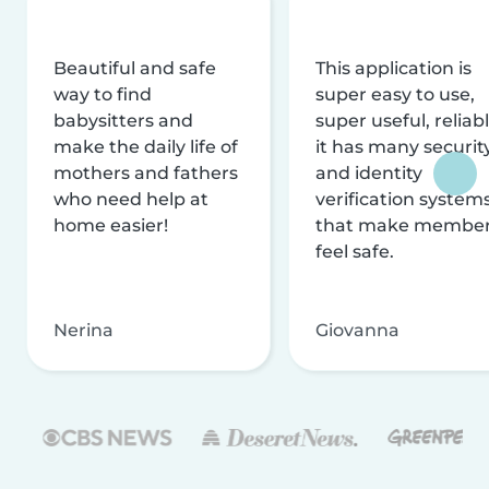
Beautiful and safe
This application is
way to find
super easy to use,
babysitters and
super useful, reliabl
make the daily life of
it has many securit
mothers and fathers
and identity
who need help at
verification system
home easier!
that make membe
feel safe.
Nerina
Giovanna