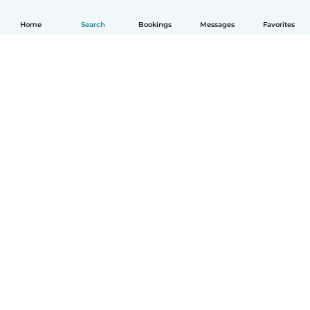
Home
Search
Bookings
Messages
Favorites
How it works
Help
Terms & Privacy
Pricing
Company details
Babysits for Work
Community standards
© Babysits B.V.