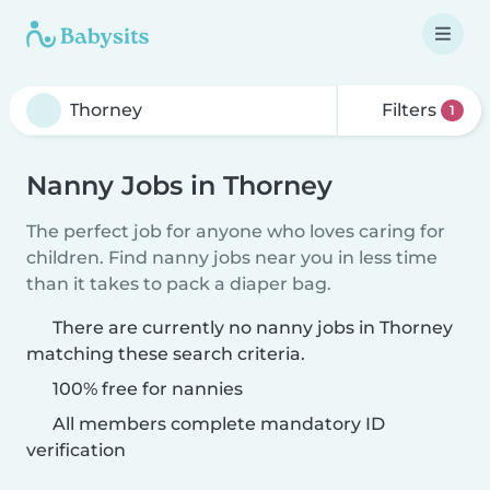
Filters
1
Nanny Jobs in Thorney
The perfect job for anyone who loves caring for
children. Find nanny jobs near you in less time
than it takes to pack a diaper bag.
There are currently no nanny jobs in Thorney
matching these search criteria.
100% free for nannies
All members complete mandatory ID
verification