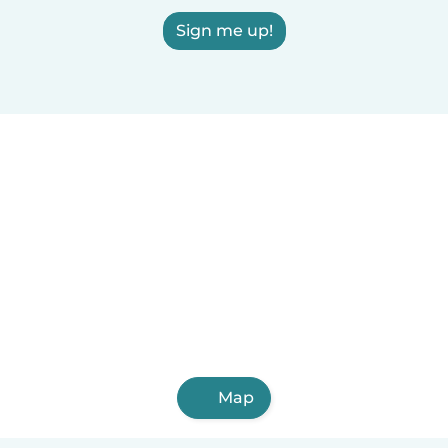
Sign me up!
Map