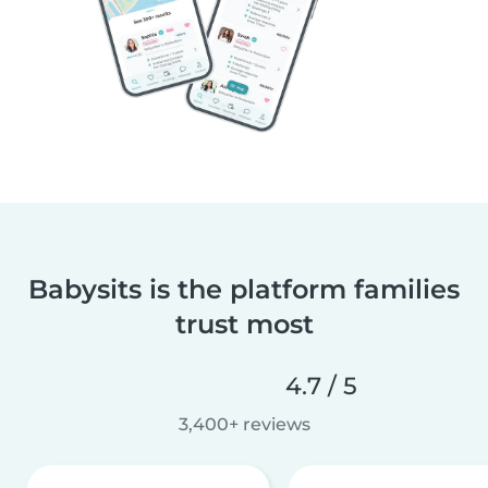
Babysits is the platform families
trust most
4.7 / 5
3,400+ reviews