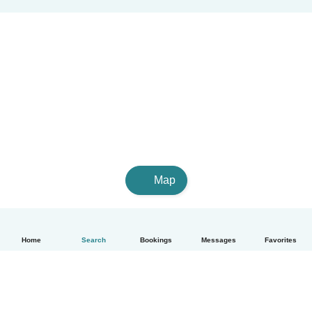
Map
Home
Search
Bookings
Messages
Favorites