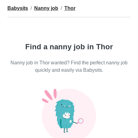
Babysits
Nanny job
Thor
Find a nanny job in Thor
Nanny job in Thor wanted? Find the perfect nanny job
quickly and easily via Babysits.