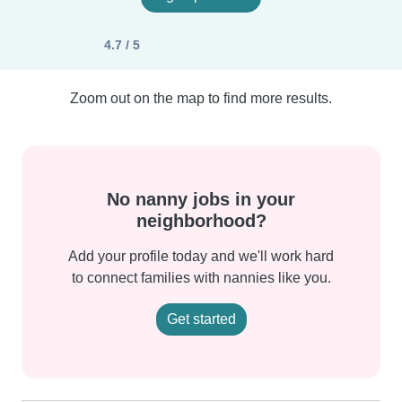
4.7 / 5
Zoom out on the map to find more results.
No nanny jobs in your
neighborhood?
Add your profile today and we'll work hard
to connect families with nannies like you.
Get started