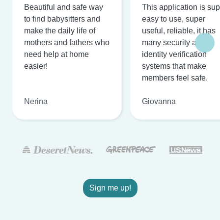
Beautiful and safe way
This application is su
to find babysitters and
easy to use, super
make the daily life of
useful, reliable, it has
mothers and fathers who
many security and
need help at home
identity verification
easier!
systems that make
members feel safe.
Nerina
Giovanna
Sign me up!