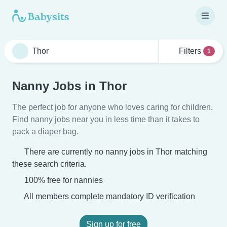
Filters
1
Nanny Jobs in Thor
The perfect job for anyone who loves caring for children.
Find nanny jobs near you in less time than it takes to
pack a diaper bag.
There are currently no nanny jobs in Thor matching
these search criteria.
100% free for nannies
All members complete mandatory ID verification
Sign up for free