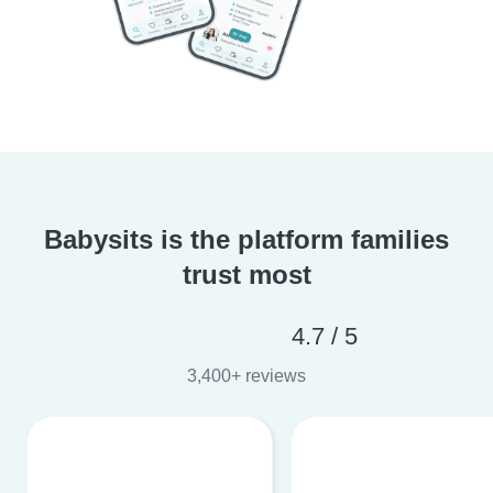
Babysits is the platform families
trust most
4.7 / 5
3,400+ reviews