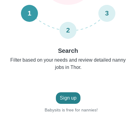
1
3
2
Search
Filter based on your needs and review detailed nanny
jobs in Thor.
Sign up
Babysits is free for nannies!