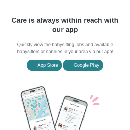
Care is always within reach with
our app
Quickly view the babysitting jobs and available
babysitters or nannies in your area via our app!
App Store
Google Play