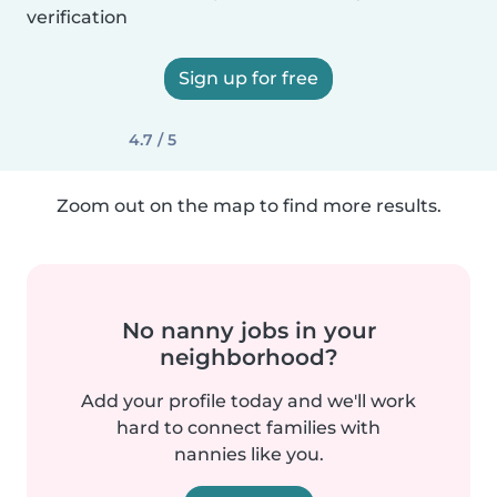
verification
Sign up for free
4.7 / 5
Zoom out on the map to find more results.
No nanny jobs in your
neighborhood?
Add your profile today and we'll work
hard to connect families with
nannies like you.