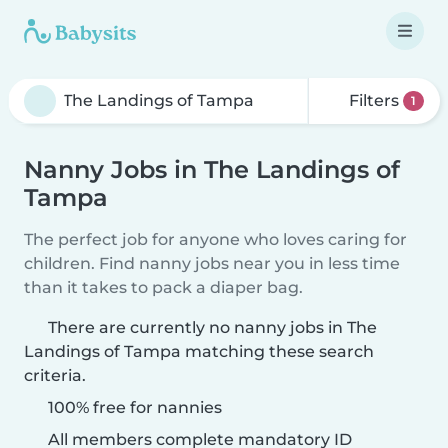
Filters
1
Nanny Jobs in The Landings of
Tampa
The perfect job for anyone who loves caring for
children. Find nanny jobs near you in less time
than it takes to pack a diaper bag.
There are currently no nanny jobs in The
Landings of Tampa matching these search
criteria.
100% free for nannies
All members complete mandatory ID