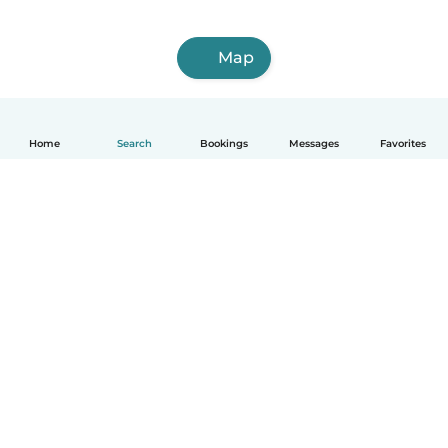
Map
Home
Search
Bookings
Messages
Favorites
How it works
Help
Terms & Privacy
Pricing
Company details
Babysits for Work
Community standards