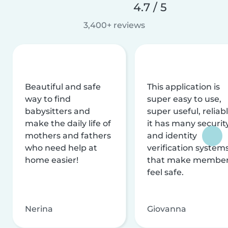
4.7 / 5
3,400+ reviews
Beautiful and safe
This application is
way to find
super easy to use,
babysitters and
super useful, reliabl
make the daily life of
it has many securit
mothers and fathers
and identity
who need help at
verification system
home easier!
that make membe
feel safe.
Nerina
Giovanna