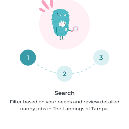
1
3
2
Search
Filter based on your needs and review detailed
nanny jobs in The Landings of Tampa.