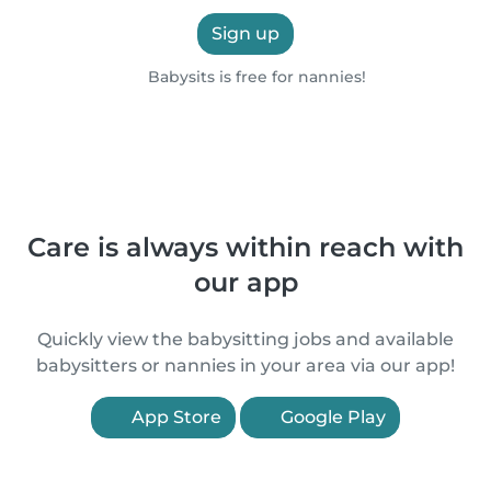
Sign up
Babysits is free for nannies!
Care is always within reach with
our app
Quickly view the babysitting jobs and available
babysitters or nannies in your area via our app!
App Store
Google Play