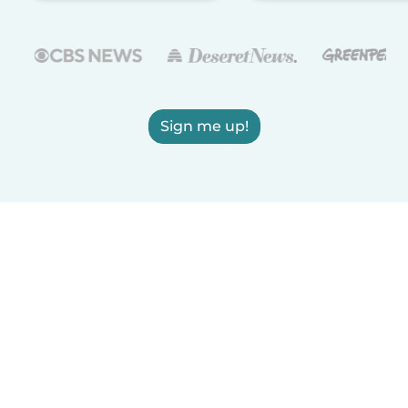
Sign me up!