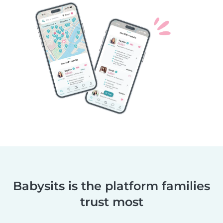
Babysits is the platform families
trust most