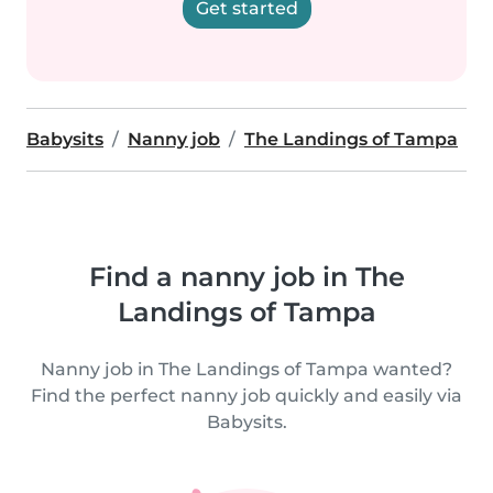
Get started
Babysits
Nanny job
The Landings of Tampa
Find a nanny job in The
Landings of Tampa
Nanny job in The Landings of Tampa wanted?
Find the perfect nanny job quickly and easily via
Babysits.