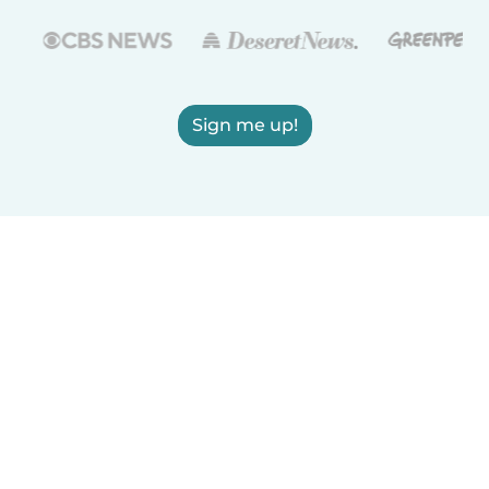
Sign me up!