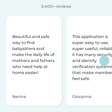
3,400+ reviews
Beautiful and safe
This application is
way to find
super easy to use,
babysitters and
super useful, reliabl
make the daily life of
it has many securit
mothers and fathers
and identity
who need help at
verification system
home easier!
that make membe
feel safe.
Nerina
Giovanna