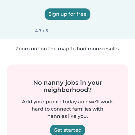
Sign up for free
4.7 / 5
Zoom out on the map to find more results.
No nanny jobs in your
neighborhood?
Add your profile today and we'll work
hard to connect families with
nannies like you.
Get started