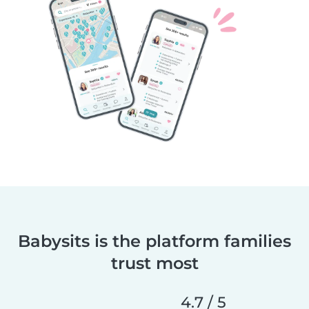
Babysits is the platform families
trust most
4.7 / 5