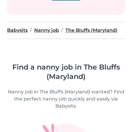
Babysits
Nanny job
The Bluffs (Maryland)
Find a nanny job in The Bluffs
(Maryland)
Nanny job in The Bluffs (Maryland) wanted? Find
the perfect nanny job quickly and easily via
Babysits.