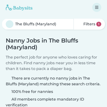
Filters
1
Nanny Jobs in The Bluffs
(Maryland)
The perfect job for anyone who loves caring for
children. Find nanny jobs near you in less time
than it takes to pack a diaper bag.
There are currently no nanny jobs in The
Bluffs (Maryland) matching these search criteria.
100% free for nannies
All members complete mandatory ID
verification