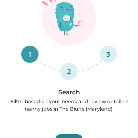
1
3
2
Search
Filter based on your needs and review detailed
nanny jobs in The Bluffs (Maryland).