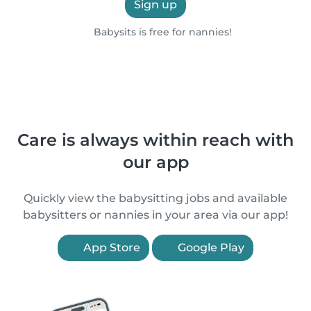
Sign up
Babysits is free for nannies!
Care is always within reach with
our app
Quickly view the babysitting jobs and available
babysitters or nannies in your area via our app!
App Store
Google Play