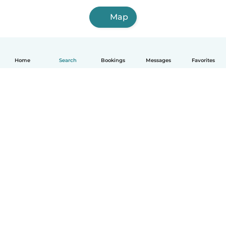
Map
Home
Search
Bookings
Messages
Favorites
How it works
Help
Terms & Privacy
Pricing
Company details
Babysits for Work
Community standards