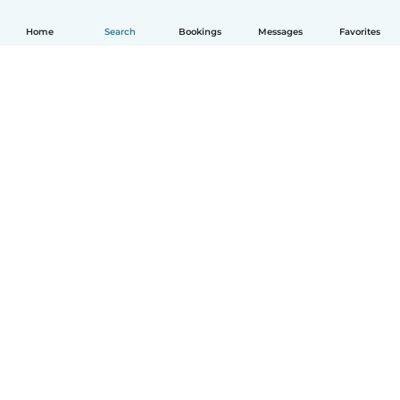
Home
Search
Bookings
Messages
Favorites
How it works
Help
Terms & Privacy
Pricing
Company details
Babysits for Work
Community standards
© Babysits B.V.