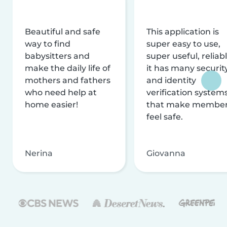
Beautiful and safe
This application is
way to find
super easy to use,
babysitters and
super useful, reliabl
make the daily life of
it has many securit
mothers and fathers
and identity
who need help at
verification system
home easier!
that make membe
feel safe.
Nerina
Giovanna