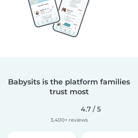
Babysits is the platform families
trust most
4.7 / 5
3,400+ reviews