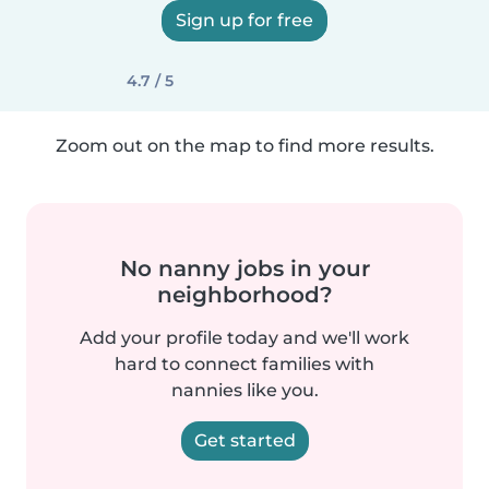
Sign up for free
4.7 / 5
Zoom out on the map to find more results.
No nanny jobs in your
neighborhood?
Add your profile today and we'll work
hard to connect families with
nannies like you.
Get started