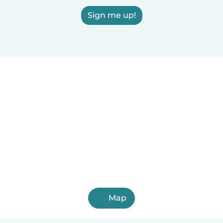
Sign me up!
Map