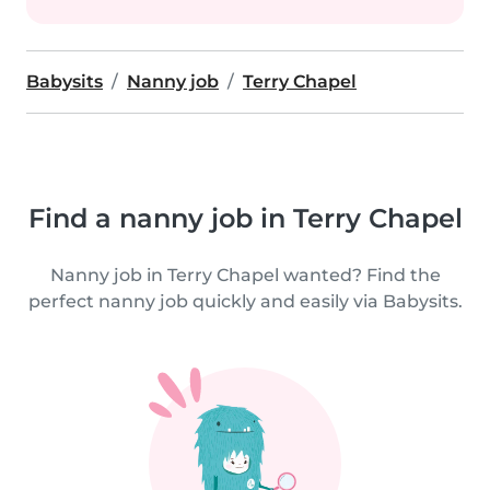
Babysits
Nanny job
Terry Chapel
Find a nanny job in Terry Chapel
Nanny job in Terry Chapel wanted? Find the
perfect nanny job quickly and easily via Babysits.