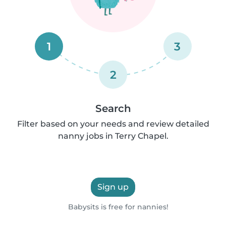
1
3
2
Search
Filter based on your needs and review detailed
nanny jobs in Terry Chapel.
Sign up
Babysits is free for nannies!