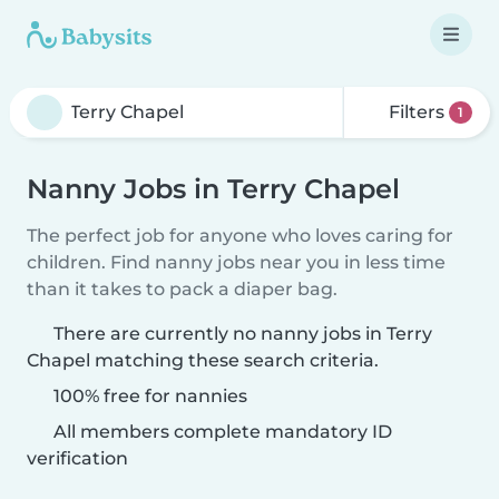
Filters
1
Nanny Jobs in Terry Chapel
The perfect job for anyone who loves caring for
children. Find nanny jobs near you in less time
than it takes to pack a diaper bag.
There are currently no nanny jobs in Terry
Chapel matching these search criteria.
100% free for nannies
All members complete mandatory ID
verification