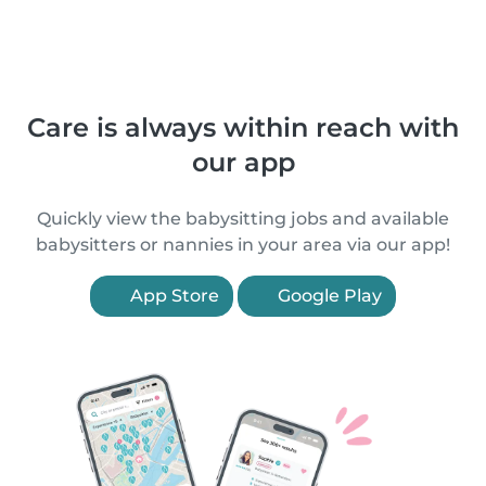
Care is always within reach with
our app
Quickly view the babysitting jobs and available
babysitters or nannies in your area via our app!
App Store
Google Play