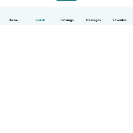
Home
Search
Bookings
Messages
Favorites
How it works
Help
Terms & Privacy
Pricing
Company details
Babysits for Work
Community standards
© Babysits B.V.