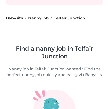
Babysits
Nanny job
Telfair Junction
Find a nanny job in Telfair
Junction
Nanny job in Telfair Junction wanted? Find the
perfect nanny job quickly and easily via Babysits.