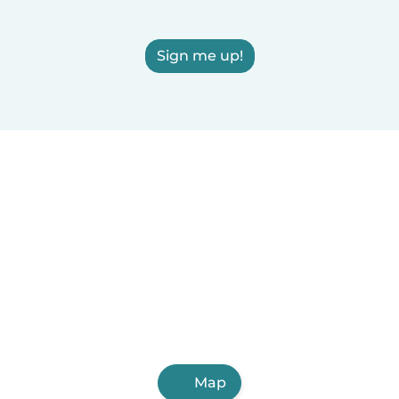
Sign me up!
Map