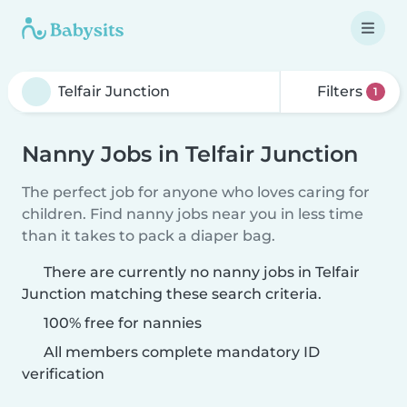
Filters
1
Nanny Jobs in Telfair Junction
The perfect job for anyone who loves caring for
children. Find nanny jobs near you in less time
than it takes to pack a diaper bag.
There are currently no nanny jobs in Telfair
Junction matching these search criteria.
100% free for nannies
All members complete mandatory ID
verification