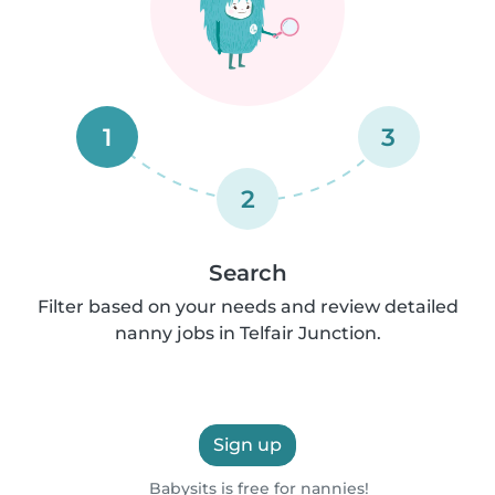
1
3
2
Search
Filter based on your needs and review detailed
nanny jobs in Telfair Junction.
Sign up
Babysits is free for nannies!