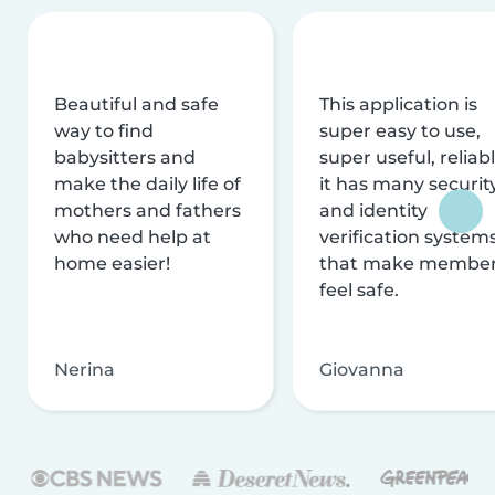
Beautiful and safe
This application is
way to find
super easy to use,
babysitters and
super useful, reliabl
make the daily life of
it has many securit
mothers and fathers
and identity
who need help at
verification system
home easier!
that make membe
feel safe.
Nerina
Giovanna