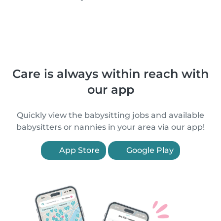
Care is always within reach with
our app
Quickly view the babysitting jobs and available
babysitters or nannies in your area via our app!
App Store
Google Play