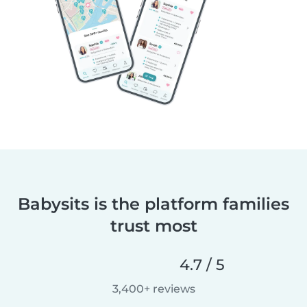
Babysits is the platform families
trust most
4.7 / 5
3,400+ reviews