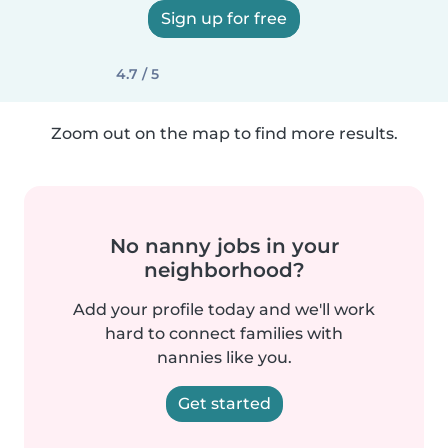
Sign up for free
4.7 / 5
Zoom out on the map to find more results.
No nanny jobs in your
neighborhood?
Add your profile today and we'll work
hard to connect families with
nannies like you.
Get started