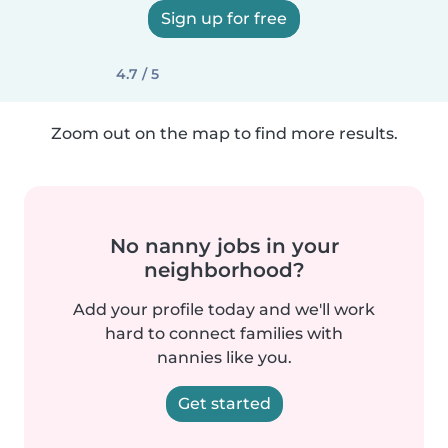
Sign up for free
4.7 / 5
Zoom out on the map to find more results.
No nanny jobs in your
neighborhood?
Add your profile today and we'll work
hard to connect families with
nannies like you.
Get started