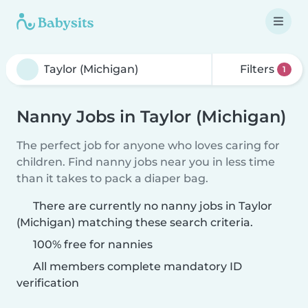
Filters
1
Nanny Jobs in Taylor (Michigan)
The perfect job for anyone who loves caring for
children. Find nanny jobs near you in less time
than it takes to pack a diaper bag.
There are currently no nanny jobs in Taylor
(Michigan) matching these search criteria.
100% free for nannies
All members complete mandatory ID
verification