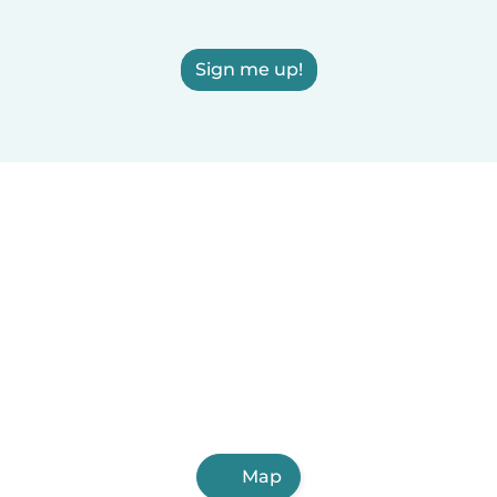
Sign me up!
Map