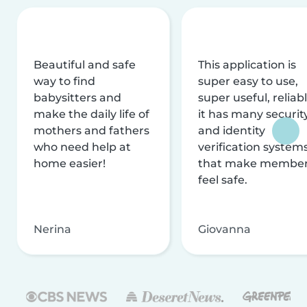
Beautiful and safe
This application is
way to find
super easy to use,
babysitters and
super useful, reliabl
make the daily life of
it has many securit
mothers and fathers
and identity
who need help at
verification system
home easier!
that make membe
feel safe.
Nerina
Giovanna