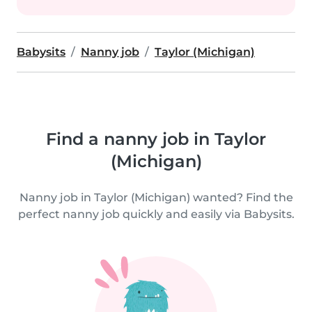
Babysits
Nanny job
Taylor (Michigan)
Find a nanny job in Taylor
(Michigan)
Nanny job in Taylor (Michigan) wanted? Find the
perfect nanny job quickly and easily via Babysits.