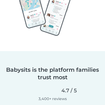
Babysits is the platform families
trust most
4.7 / 5
3,400+ reviews