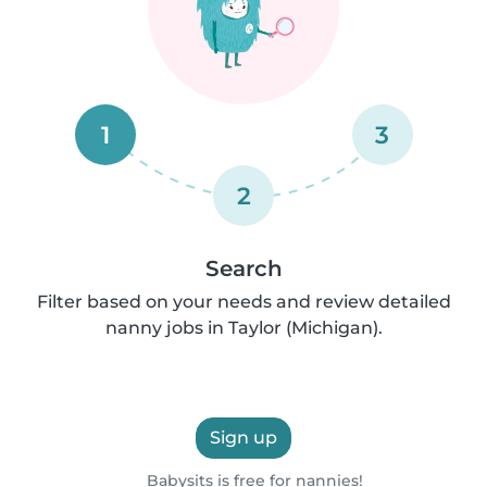
1
3
2
Search
Filter based on your needs and review detailed
nanny jobs in Taylor (Michigan).
Sign up
Babysits is free for nannies!