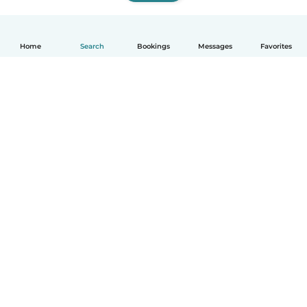
Home
Search
Bookings
Messages
Favorites
How it works
Help
Terms & Privacy
Pricing
Company details
Babysits for Work
Community standards
© Babysits B.V.