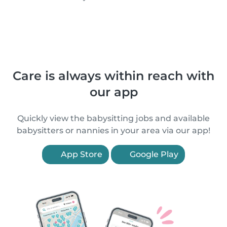
Care is always within reach with
our app
Quickly view the babysitting jobs and available
babysitters or nannies in your area via our app!
App Store
Google Play