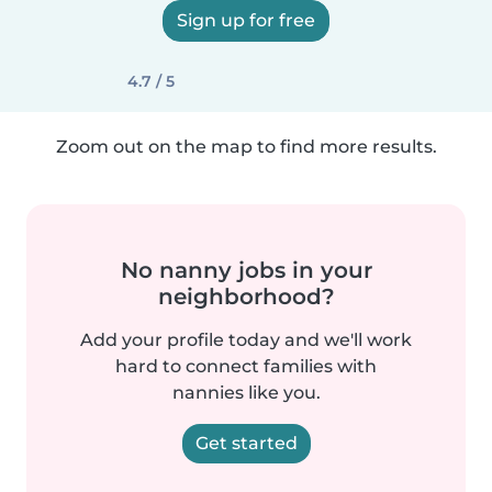
Sign up for free
4.7 / 5
Zoom out on the map to find more results.
No nanny jobs in your
neighborhood?
Add your profile today and we'll work
hard to connect families with
nannies like you.
Get started