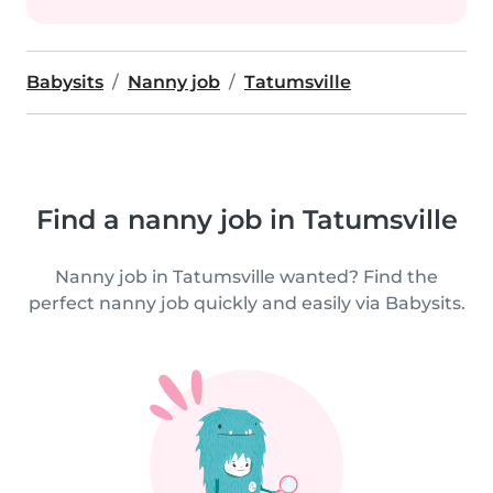
Babysits
Nanny job
Tatumsville
Find a nanny job in Tatumsville
Nanny job in Tatumsville wanted? Find the
perfect nanny job quickly and easily via Babysits.