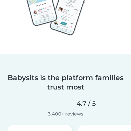
Babysits is the platform families
trust most
4.7 / 5
3,400+ reviews