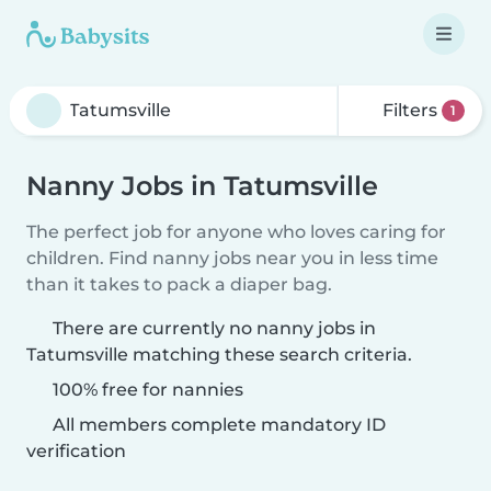
Filters
1
Nanny Jobs in Tatumsville
The perfect job for anyone who loves caring for
children. Find nanny jobs near you in less time
than it takes to pack a diaper bag.
There are currently no nanny jobs in
Tatumsville matching these search criteria.
100% free for nannies
All members complete mandatory ID
verification