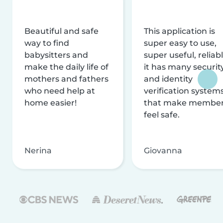
Beautiful and safe
This application is
way to find
super easy to use,
babysitters and
super useful, reliabl
make the daily life of
it has many securit
mothers and fathers
and identity
who need help at
verification system
home easier!
that make membe
feel safe.
Nerina
Giovanna