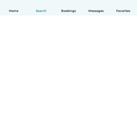
Home
Search
Bookings
Messages
Favorites
How it works
Help
Terms & Privacy
Pricing
Company details
Babysits for Work
Community standards
© Babysits B.V.