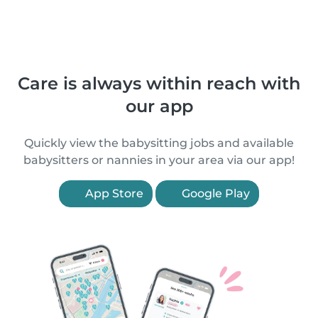
Care is always within reach with
our app
Quickly view the babysitting jobs and available
babysitters or nannies in your area via our app!
App Store
Google Play