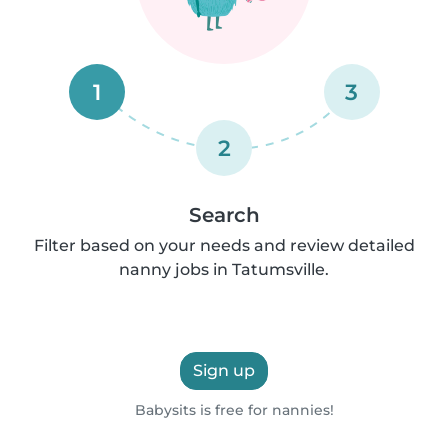
1
3
2
Search
Filter based on your needs and review detailed
nanny jobs in Tatumsville.
Sign up
Babysits is free for nannies!