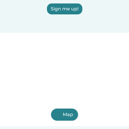
Sign me up!
Map