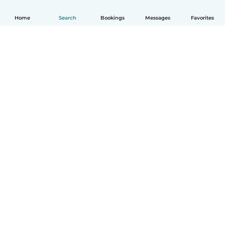
Home
Search
Bookings
Messages
Favorites
How it works
Help
Terms & Privacy
Pricing
Company details
Babysits for Work
Community standards
© Babysits B.V.