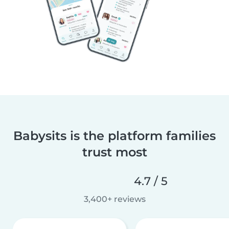
Babysits is the platform families
trust most
4.7 / 5
3,400+ reviews