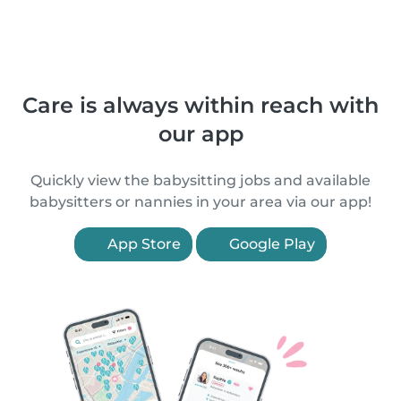
Care is always within reach with
our app
Quickly view the babysitting jobs and available
babysitters or nannies in your area via our app!
App Store
Google Play