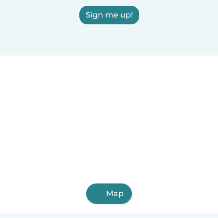
Sign me up!
Map