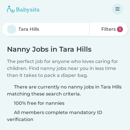
Filters
1
Nanny Jobs in Tara Hills
The perfect job for anyone who loves caring for
children. Find nanny jobs near you in less time
than it takes to pack a diaper bag.
There are currently no nanny jobs in Tara Hills
matching these search criteria.
100% free for nannies
All members complete mandatory ID
verification