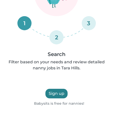
1
3
2
Search
Filter based on your needs and review detailed
nanny jobs in Tara Hills.
Sign up
Babysits is free for nannies!