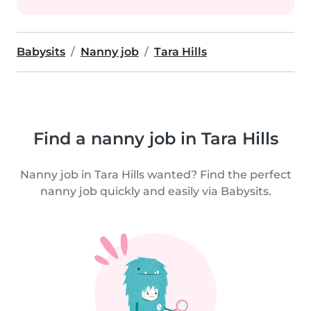
Babysits
Nanny job
Tara Hills
Find a nanny job in Tara Hills
Nanny job in Tara Hills wanted? Find the perfect
nanny job quickly and easily via Babysits.