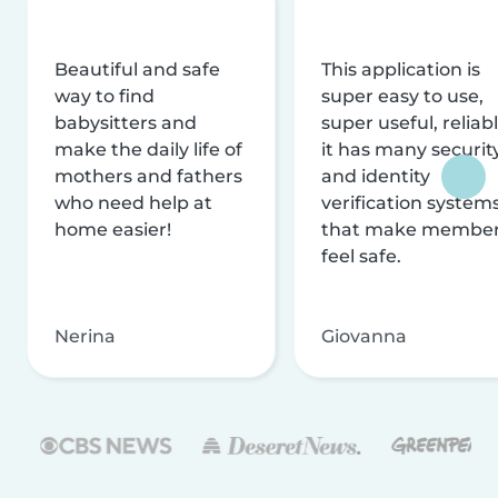
Beautiful and safe
This application is
way to find
super easy to use,
babysitters and
super useful, reliabl
make the daily life of
it has many securit
mothers and fathers
and identity
who need help at
verification system
home easier!
that make membe
feel safe.
Nerina
Giovanna