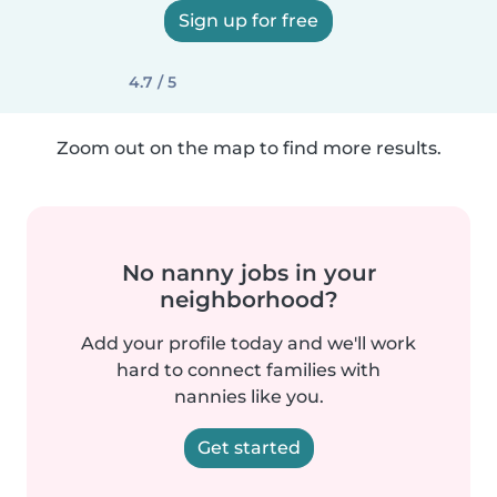
Sign up for free
4.7 / 5
Zoom out on the map to find more results.
No nanny jobs in your
neighborhood?
Add your profile today and we'll work
hard to connect families with
nannies like you.
Get started