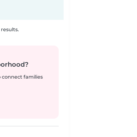
results.
borhood?
o connect families