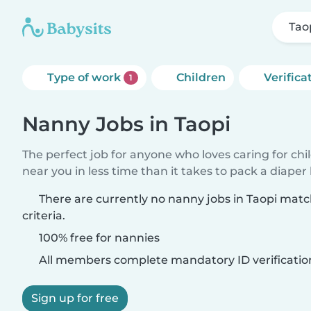
Tao
Type of work
Children
Verifica
1
Nanny Jobs in Taopi
The perfect job for anyone who loves caring for chi
near you in less time than it takes to pack a diaper
There are currently no nanny jobs in Taopi mat
criteria.
100% free for nannies
All members complete mandatory ID verificatio
Sign up for free