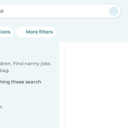
pi
tions
More filters
ldren. Find nanny jobs
 bag.
ching these search
n