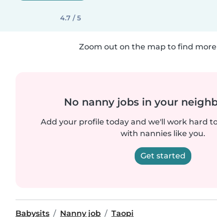
4.7 / 5
Zoom out on the map to find more 
No nanny jobs in your neigh
Add your profile today and we'll work hard t
with nannies like you.
Get started
Babysits
Nanny job
Taopi