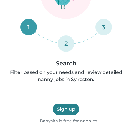
1
3
2
Search
Filter based on your needs and review detailed
nanny jobs in Sykeston.
Sign up
Babysits is free for nannies!