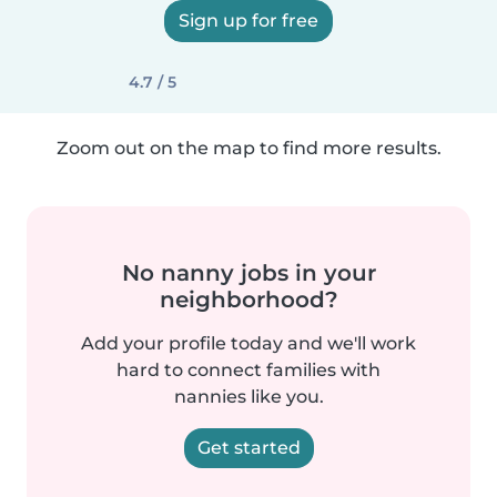
Sign up for free
4.7 / 5
Zoom out on the map to find more results.
No nanny jobs in your
neighborhood?
Add your profile today and we'll work
hard to connect families with
nannies like you.
Get started