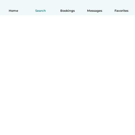
Home
Search
Bookings
Messages
Favorites
How it works
Help
Terms & Privacy
Pricing
Company details
Babysits for Work
Community standards
© Babysits B.V.