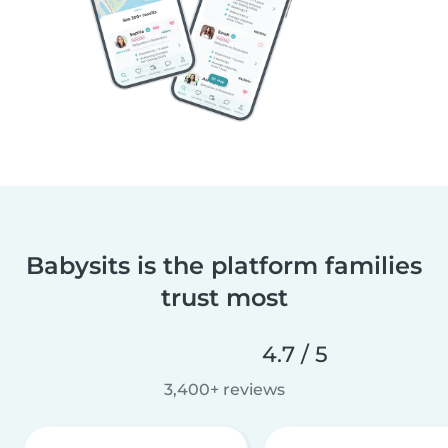
Babysits is the platform families
trust most
4.7 / 5
3,400+ reviews