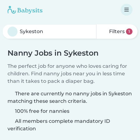
Filters
1
Nanny Jobs in Sykeston
The perfect job for anyone who loves caring for
children. Find nanny jobs near you in less time
than it takes to pack a diaper bag.
There are currently no nanny jobs in Sykeston
matching these search criteria.
100% free for nannies
All members complete mandatory ID
verification