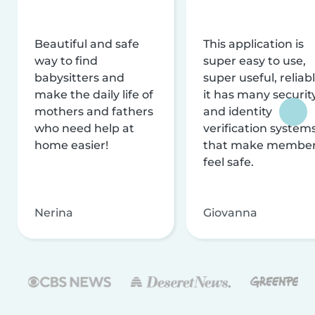
Beautiful and safe
This application is
way to find
super easy to use,
babysitters and
super useful, reliabl
make the daily life of
it has many securit
mothers and fathers
and identity
who need help at
verification system
home easier!
that make membe
feel safe.
Nerina
Giovanna