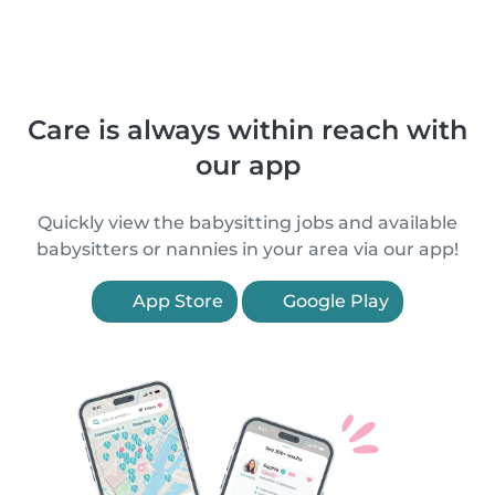
Care is always within reach with
our app
Quickly view the babysitting jobs and available
babysitters or nannies in your area via our app!
App Store
Google Play