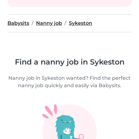
Babysits
Nanny job
Sykeston
Find a nanny job in Sykeston
Nanny job in Sykeston wanted? Find the perfect
nanny job quickly and easily via Babysits.