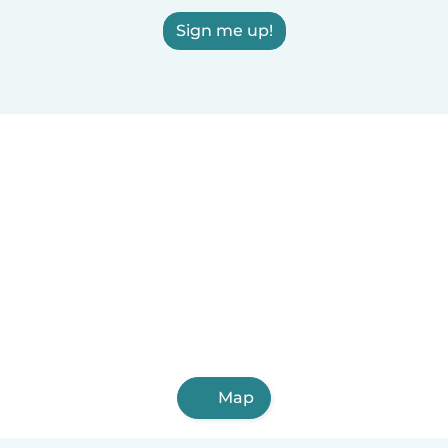
Sign me up!
Map