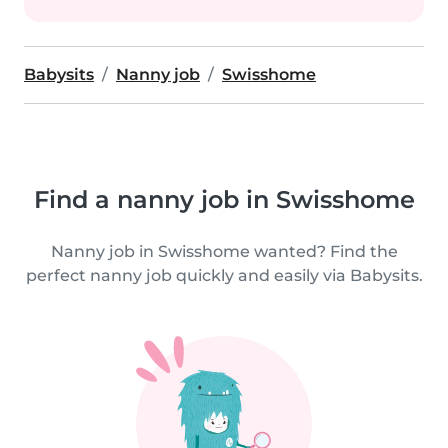
Babysits
Nanny job
Swisshome
Find a nanny job in Swisshome
Nanny job in Swisshome wanted? Find the
perfect nanny job quickly and easily via Babysits.