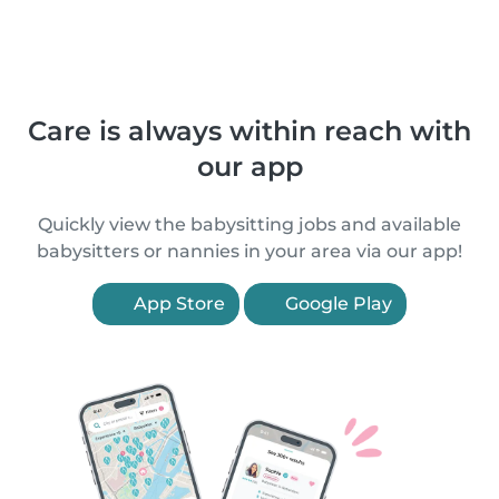
Care is always within reach with
our app
Quickly view the babysitting jobs and available
babysitters or nannies in your area via our app!
App Store
Google Play