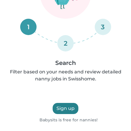
1
3
2
Search
Filter based on your needs and review detailed
nanny jobs in Swisshome.
Sign up
Babysits is free for nannies!