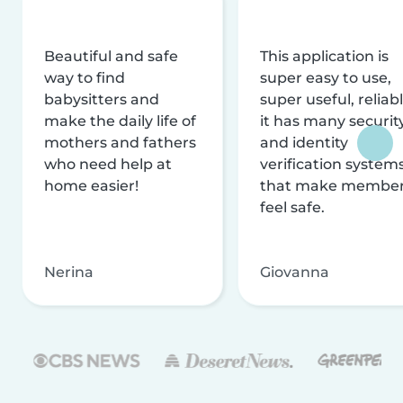
Beautiful and safe
This application is
way to find
super easy to use,
babysitters and
super useful, reliabl
make the daily life of
it has many securit
mothers and fathers
and identity
who need help at
verification system
home easier!
that make membe
feel safe.
Nerina
Giovanna