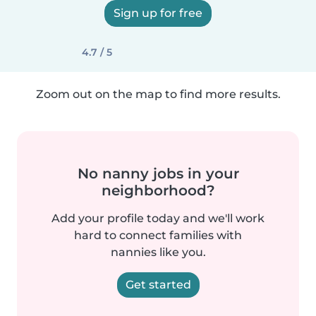
Sign up for free
4.7 / 5
Zoom out on the map to find more results.
No nanny jobs in your
neighborhood?
Add your profile today and we'll work
hard to connect families with
nannies like you.
Get started