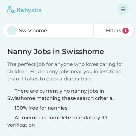
Filters
1
Nanny Jobs in Swisshome
The perfect job for anyone who loves caring for
children. Find nanny jobs near you in less time
than it takes to pack a diaper bag.
There are currently no nanny jobs in
Swisshome matching these search criteria.
100% free for nannies
All members complete mandatory ID
verification