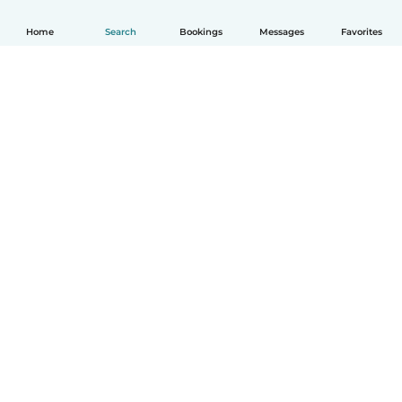
Home
Search
Bookings
Messages
Favorites
How it works
Help
Terms & Privacy
Pricing
Company details
Babysits for Work
Community standards
© Babysits B.V.