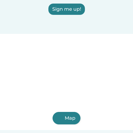
Sign me up!
Map