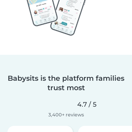
Babysits is the platform families
trust most
4.7 / 5
3,400+ reviews