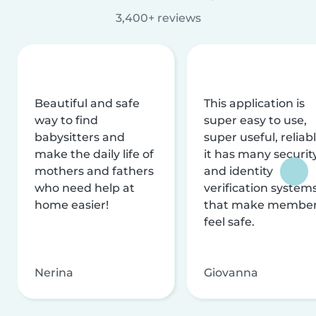
3,400+ reviews
Beautiful and safe
This application is
way to find
super easy to use,
babysitters and
super useful, reliabl
make the daily life of
it has many securit
mothers and fathers
and identity
who need help at
verification system
home easier!
that make membe
feel safe.
Nerina
Giovanna