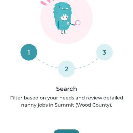
1
3
2
Search
Filter based on your needs and review detailed
nanny jobs in Summit (Wood County).