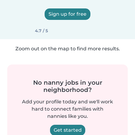
Sign up for free
4.7 / 5
Zoom out on the map to find more results.
No nanny jobs in your
neighborhood?
Add your profile today and we'll work
hard to connect families with
nannies like you.
Get started