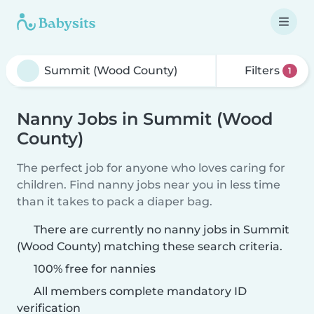
Filters
1
Nanny Jobs in Summit (Wood
County)
The perfect job for anyone who loves caring for
children. Find nanny jobs near you in less time
than it takes to pack a diaper bag.
There are currently no nanny jobs in Summit
(Wood County) matching these search criteria.
100% free for nannies
All members complete mandatory ID
verification