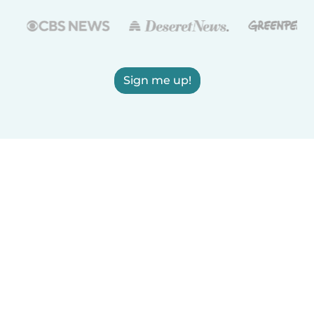
Sign me up!