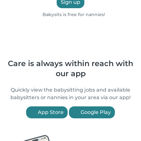
Sign up
Babysits is free for nannies!
Care is always within reach with
our app
Quickly view the babysitting jobs and available
babysitters or nannies in your area via our app!
App Store
Google Play