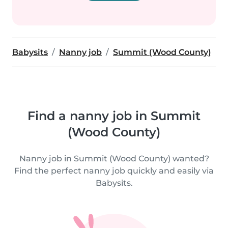
Babysits
Nanny job
Summit (Wood County)
Find a nanny job in Summit
(Wood County)
Nanny job in Summit (Wood County) wanted?
Find the perfect nanny job quickly and easily via
Babysits.