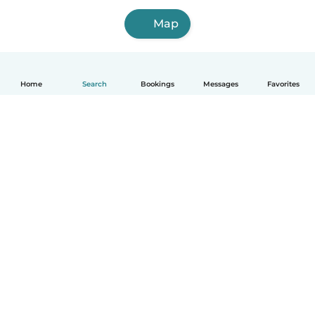
Map
Home
Search
Bookings
Messages
Favorites
How it works
Help
Terms & Privacy
Pricing
Company details
Babysits for Work
Community standards