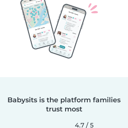
Babysits is the platform families
trust most
4.7 / 5