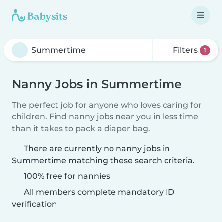
Filters
1
Nanny Jobs in Summertime
The perfect job for anyone who loves caring for
children. Find nanny jobs near you in less time
than it takes to pack a diaper bag.
There are currently no nanny jobs in
Summertime matching these search criteria.
100% free for nannies
All members complete mandatory ID
verification