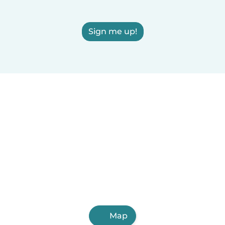
Sign me up!
Map