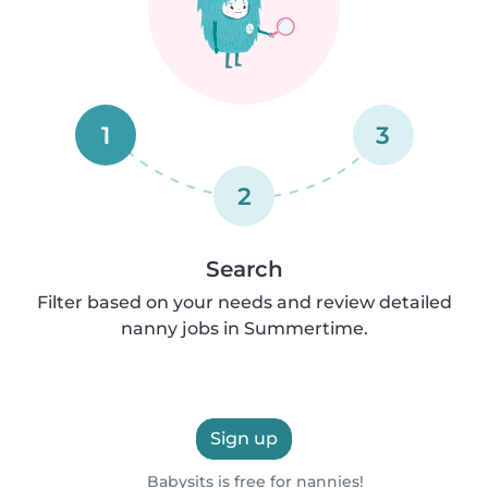
1
3
2
Search
Filter based on your needs and review detailed
nanny jobs in Summertime.
Sign up
Babysits is free for nannies!