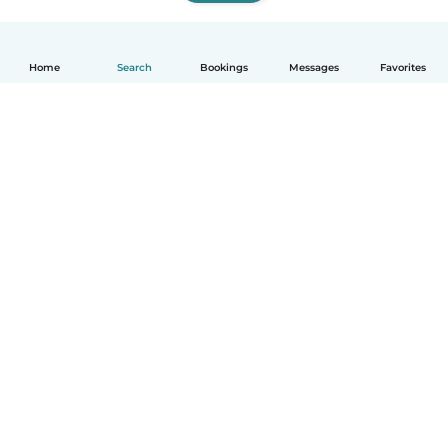
Home
Search
Bookings
Messages
Favorites
How it works
Help
Terms & Privacy
Pricing
Company details
Babysits for Work
Community standards
© Babysits B.V.