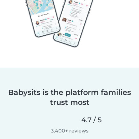
Babysits is the platform families
trust most
4.7 / 5
3,400+ reviews