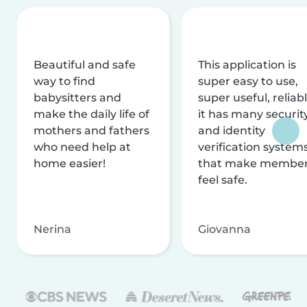
Beautiful and safe
This application is
way to find
super easy to use,
babysitters and
super useful, reliabl
make the daily life of
it has many securit
mothers and fathers
and identity
who need help at
verification system
home easier!
that make membe
feel safe.
Nerina
Giovanna