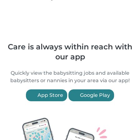
Care is always within reach with
our app
Quickly view the babysitting jobs and available
babysitters or nannies in your area via our app!
App Store
Google Play