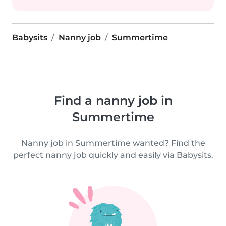
Babysits
Nanny job
Summertime
Find a nanny job in
Summertime
Nanny job in Summertime wanted? Find the
perfect nanny job quickly and easily via Babysits.