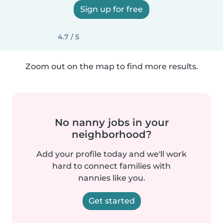
Sign up for free
4.7 / 5
Zoom out on the map to find more results.
No nanny jobs in your
neighborhood?
Add your profile today and we'll work
hard to connect families with
nannies like you.
Get started