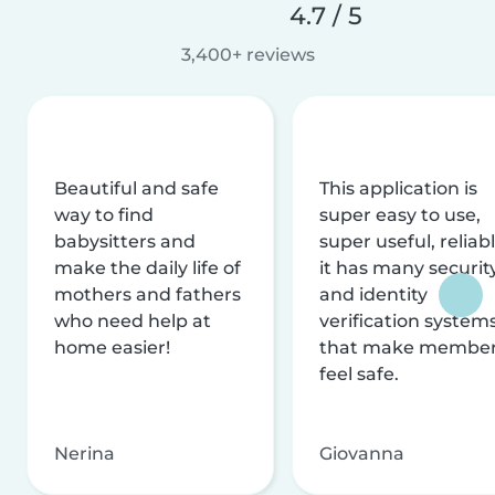
4.7 / 5
3,400+ reviews
Beautiful and safe
This application is
way to find
super easy to use,
babysitters and
super useful, reliabl
make the daily life of
it has many securit
mothers and fathers
and identity
who need help at
verification system
home easier!
that make membe
feel safe.
Nerina
Giovanna