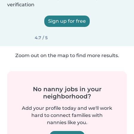
verification
Sign up for free
4.7 / 5
Zoom out on the map to find more results.
No nanny jobs in your
neighborhood?
Add your profile today and we'll work
hard to connect families with
nannies like you.