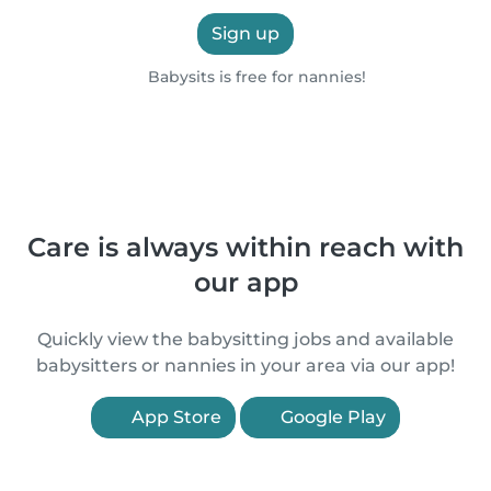
Sign up
Babysits is free for nannies!
Care is always within reach with
our app
Quickly view the babysitting jobs and available
babysitters or nannies in your area via our app!
App Store
Google Play