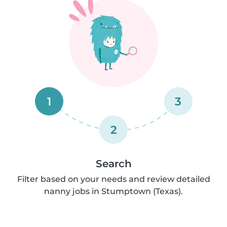
1
3
2
Search
Filter based on your needs and review detailed
nanny jobs in Stumptown (Texas).