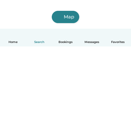
Map
Home
Search
Bookings
Messages
Favorites
How it works
Help
Terms & Privacy
Pricing
Company details
Babysits for Work
Community standards