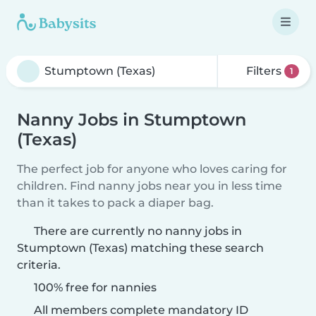
Filters
1
Nanny Jobs in Stumptown
(Texas)
The perfect job for anyone who loves caring for
children. Find nanny jobs near you in less time
than it takes to pack a diaper bag.
There are currently no nanny jobs in
Stumptown (Texas) matching these search
criteria.
100% free for nannies
All members complete mandatory ID