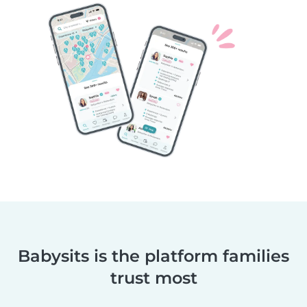
Babysits is the platform families
trust most