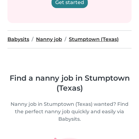
Get started
Babysits
Nanny job
Stumptown (Texas)
Find a nanny job in Stumptown
(Texas)
Nanny job in Stumptown (Texas) wanted? Find
the perfect nanny job quickly and easily via
Babysits.