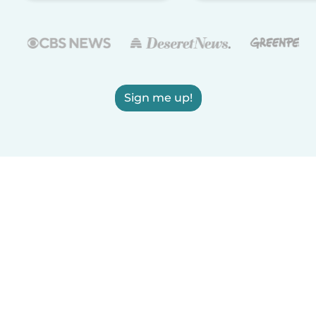
Sign me up!