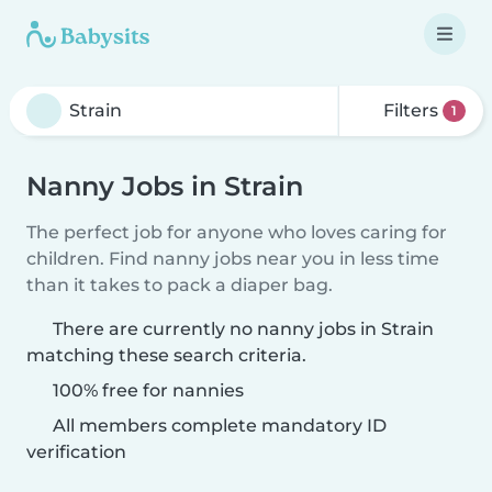
Filters
1
Nanny Jobs in Strain
The perfect job for anyone who loves caring for
children. Find nanny jobs near you in less time
than it takes to pack a diaper bag.
There are currently no nanny jobs in Strain
matching these search criteria.
100% free for nannies
All members complete mandatory ID
verification