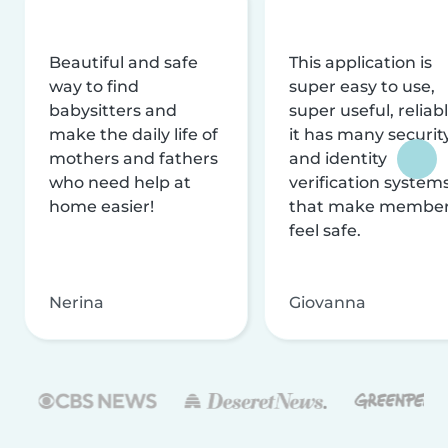
Beautiful and safe
This application is
way to find
super easy to use,
babysitters and
super useful, reliabl
make the daily life of
it has many securit
mothers and fathers
and identity
who need help at
verification system
home easier!
that make membe
feel safe.
Nerina
Giovanna