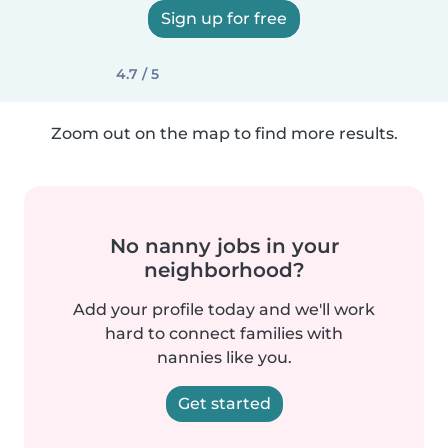
Sign up for free
4.7 / 5
Zoom out on the map to find more results.
No nanny jobs in your
neighborhood?
Add your profile today and we'll work
hard to connect families with
nannies like you.
Get started