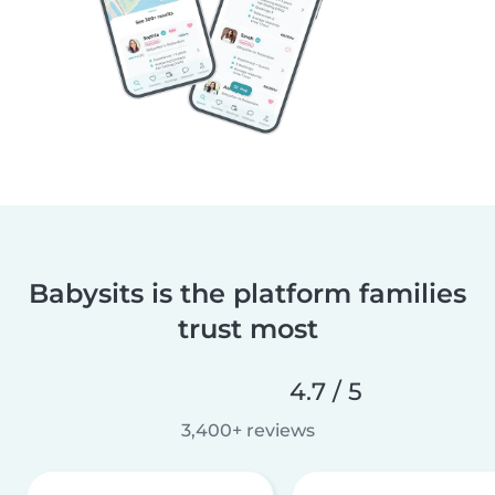
Babysits is the platform families
trust most
4.7 / 5
3,400+ reviews