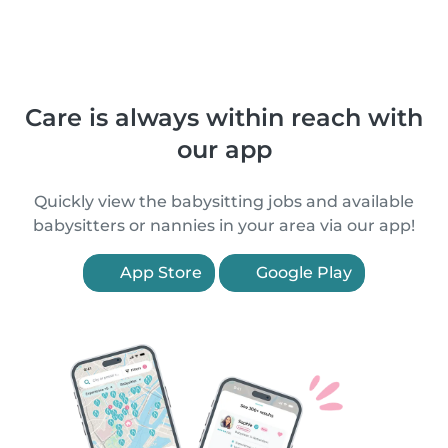
Care is always within reach with
our app
Quickly view the babysitting jobs and available
babysitters or nannies in your area via our app!
App Store
Google Play