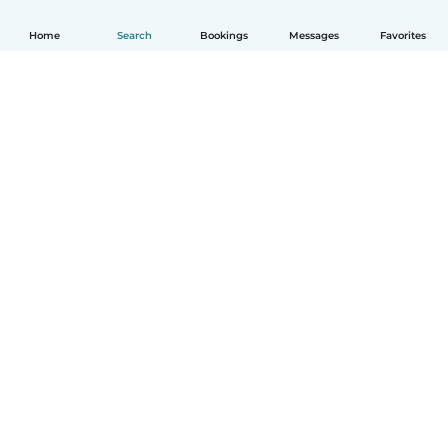
Home
Search
Bookings
Messages
Favorites
How it works
Help
Terms & Privacy
Pricing
Company details
Babysits for Work
Community standards
© Babysits B.V.