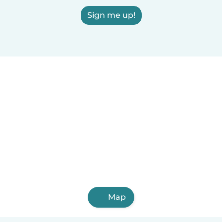
Sign me up!
Map