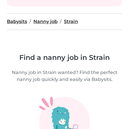
Babysits
Nanny job
Strain
Find a nanny job in Strain
Nanny job in Strain wanted? Find the perfect
nanny job quickly and easily via Babysits.