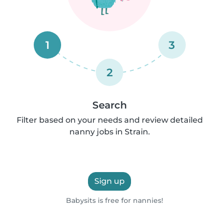
1
3
2
Search
Filter based on your needs and review detailed
nanny jobs in Strain.
Sign up
Babysits is free for nannies!