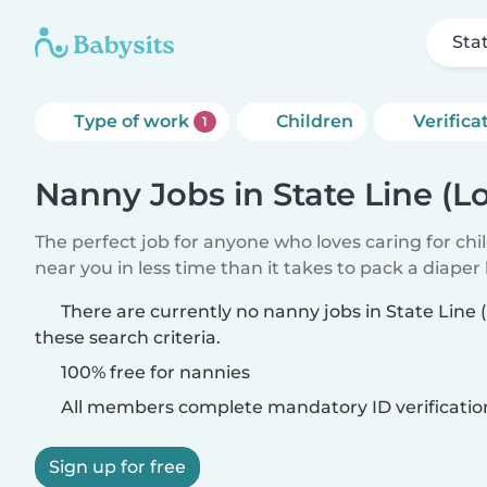
Sta
Type of work
Children
Verifica
1
Nanny Jobs in State Line (L
The perfect job for anyone who loves caring for chi
near you in less time than it takes to pack a diaper
There are currently no nanny jobs in State Line
these search criteria.
100% free for nannies
All members complete mandatory ID verificatio
Sign up for free