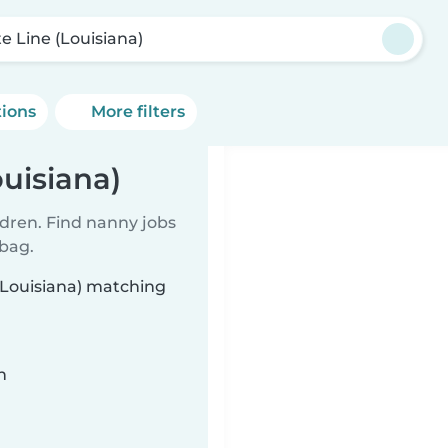
te Line (Louisiana)
tions
More filters
ouisiana)
ldren. Find nanny jobs
 bag.
 (Louisiana) matching
n