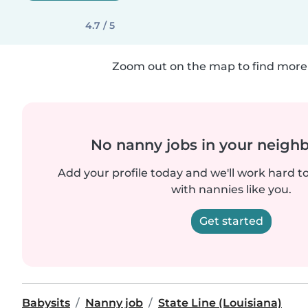
4.7 / 5
Zoom out on the map to find more 
No nanny jobs in your neigh
Add your profile today and we'll work hard t
with nannies like you.
Get started
Babysits
Nanny job
State Line (Louisiana)