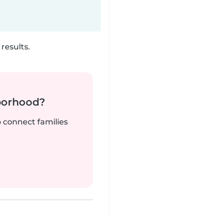
results.
borhood?
o connect families