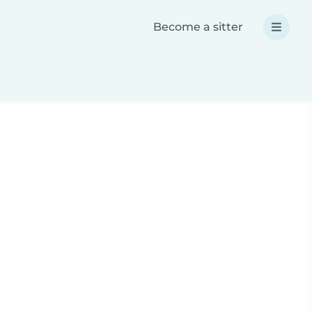
Become a sitter