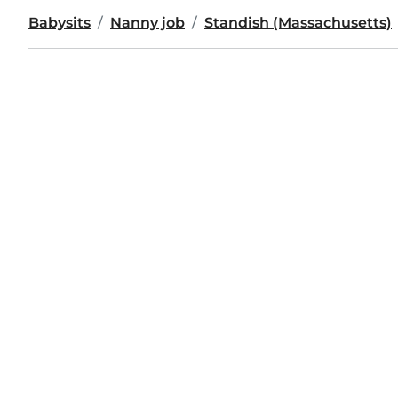
Babysits
Nanny job
Standish (Massachusetts)