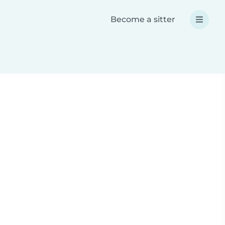
Become a sitter