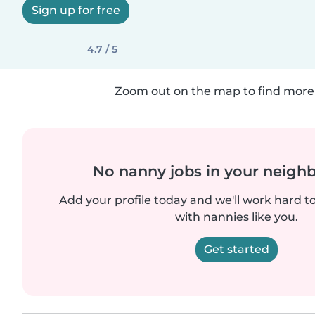
Sign up for free
4.7 / 5
Zoom out on the map to find more 
No nanny jobs in your neigh
Add your profile today and we'll work hard t
with nannies like you.
Get started