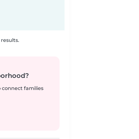
results.
borhood?
o connect families