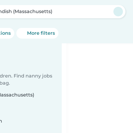
ndish (Massachusetts)
tions
More filters
ldren. Find nanny jobs
 bag.
Massachusetts)
n