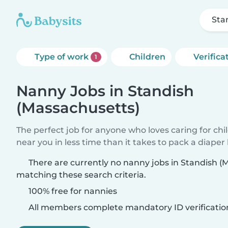
Sta
Type of work
Children
Verifica
1
Nanny Jobs in Standish
(Massachusetts)
The perfect job for anyone who loves caring for chi
near you in less time than it takes to pack a diaper
There are currently no nanny jobs in Standish (
matching these search criteria.
100% free for nannies
All members complete mandatory ID verificatio