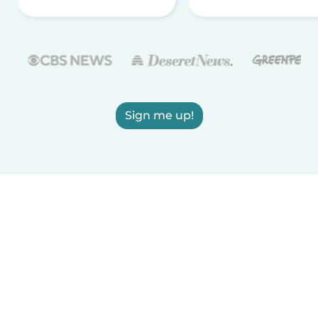
Sign me up!