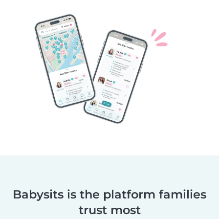
Babysits is the platform families
trust most