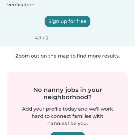
verification
Sign up for free
4.7 / 5
Zoom out on the map to find more results.
No nanny jobs in your
neighborhood?
Add your profile today and we'll work
hard to connect families with
nannies like you.