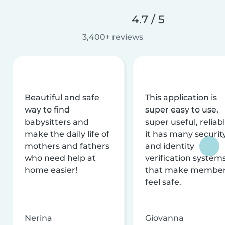
4.7 / 5
3,400+ reviews
Beautiful and safe
This application is
way to find
super easy to use,
babysitters and
super useful, reliabl
make the daily life of
it has many securit
mothers and fathers
and identity
who need help at
verification system
home easier!
that make membe
feel safe.
Nerina
Giovanna