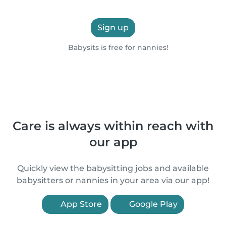
Sign up
Babysits is free for nannies!
Care is always within reach with
our app
Quickly view the babysitting jobs and available
babysitters or nannies in your area via our app!
App Store
Google Play