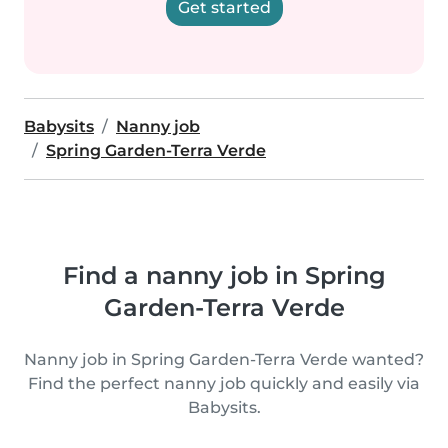
Get started
Babysits
Nanny job
Spring Garden-Terra Verde
Find a nanny job in Spring
Garden-Terra Verde
Nanny job in Spring Garden-Terra Verde wanted?
Find the perfect nanny job quickly and easily via
Babysits.