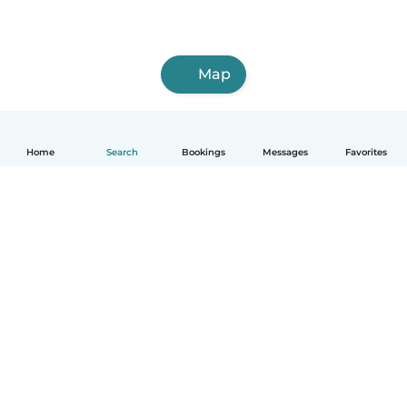
Map
Home
Search
Bookings
Messages
Favorites
How it works
Help
Terms & Privacy
Pricing
Company details
Babysits for Work
Community standards