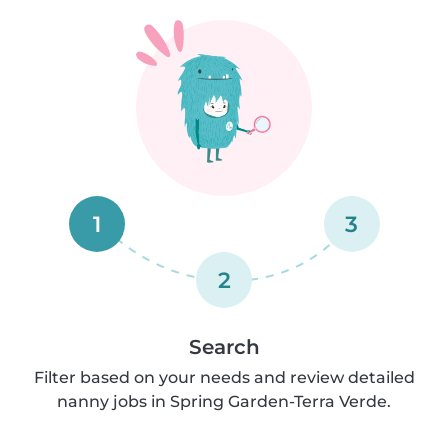
1
3
2
Search
Filter based on your needs and review detailed
nanny jobs in Spring Garden-Terra Verde.