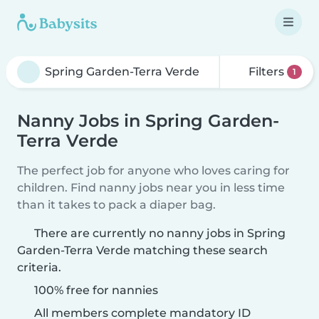
Filters
1
Nanny Jobs in Spring Garden-
Terra Verde
The perfect job for anyone who loves caring for
children. Find nanny jobs near you in less time
than it takes to pack a diaper bag.
There are currently no nanny jobs in Spring
Garden-Terra Verde matching these search
criteria.
100% free for nannies
All members complete mandatory ID