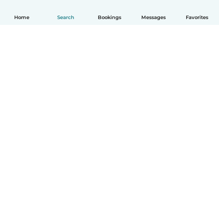
Home
Search
Bookings
Messages
Favorites
How it works
Help
Terms & Privacy
Pricing
Company details
Babysits for Work
Community standards
© Babysits B.V.