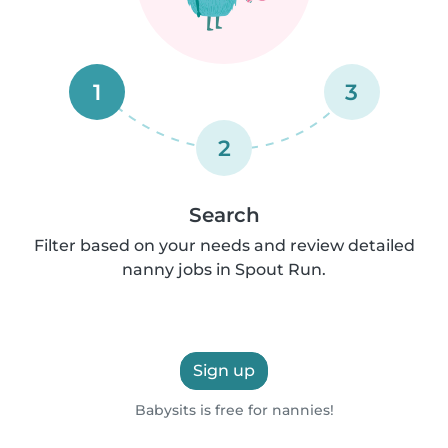
1
3
2
Search
Filter based on your needs and review detailed
nanny jobs in Spout Run.
Sign up
Babysits is free for nannies!