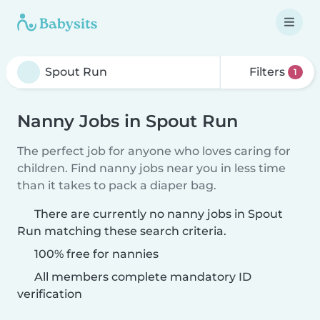
Filters
1
Nanny Jobs in Spout Run
The perfect job for anyone who loves caring for
children. Find nanny jobs near you in less time
than it takes to pack a diaper bag.
There are currently no nanny jobs in Spout
Run matching these search criteria.
100% free for nannies
All members complete mandatory ID
verification