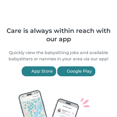
Care is always within reach with
our app
Quickly view the babysitting jobs and available
babysitters or nannies in your area via our app!
App Store
Google Play