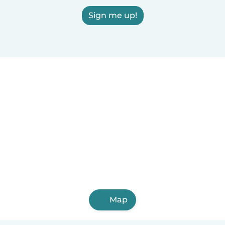
Sign me up!
Map