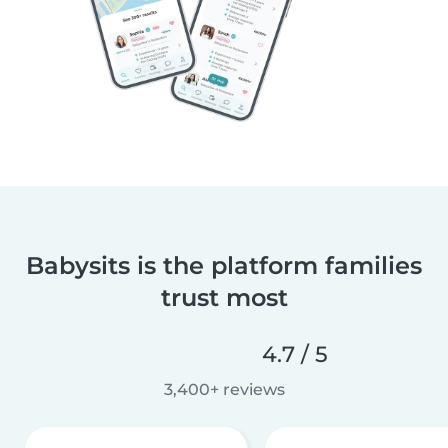
Babysits is the platform families
trust most
4.7 / 5
3,400+ reviews