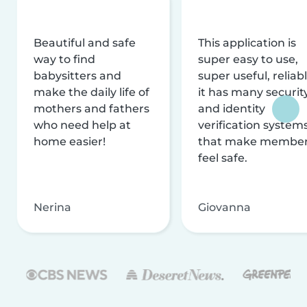
Beautiful and safe
This application is
way to find
super easy to use,
babysitters and
super useful, reliabl
make the daily life of
it has many securit
mothers and fathers
and identity
who need help at
verification system
home easier!
that make membe
feel safe.
Nerina
Giovanna