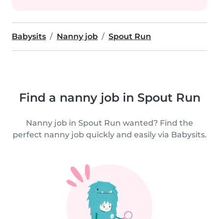
Babysits
Nanny job
Spout Run
Find a nanny job in Spout Run
Nanny job in Spout Run wanted? Find the
perfect nanny job quickly and easily via Babysits.