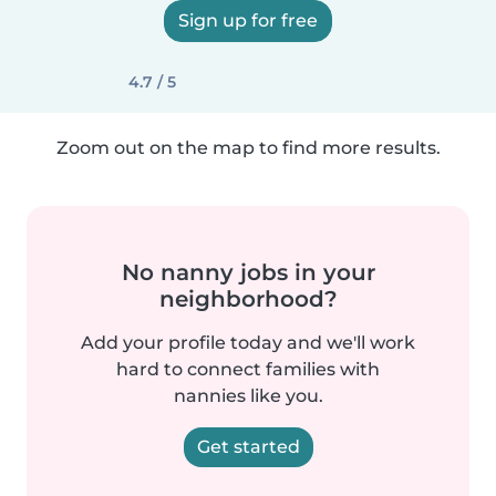
Sign up for free
4.7 / 5
Zoom out on the map to find more results.
No nanny jobs in your
neighborhood?
Add your profile today and we'll work
hard to connect families with
nannies like you.
Get started