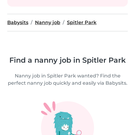
Babysits
Nanny job
Spitler Park
Find a nanny job in Spitler Park
Nanny job in Spitler Park wanted? Find the
perfect nanny job quickly and easily via Babysits.