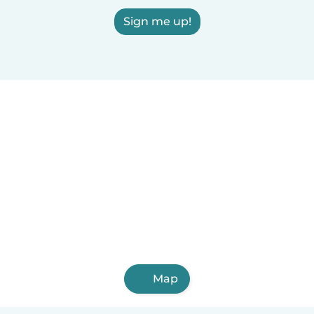
Sign me up!
Map