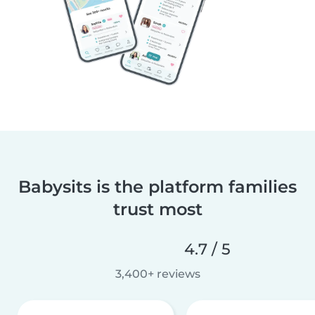
Babysits is the platform families
trust most
4.7 / 5
3,400+ reviews