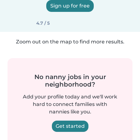
Sign up for free
4.7 / 5
Zoom out on the map to find more results.
No nanny jobs in your
neighborhood?
Add your profile today and we'll work
hard to connect families with
nannies like you.
Get started