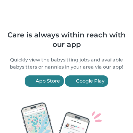
Care is always within reach with
our app
Quickly view the babysitting jobs and available
babysitters or nannies in your area via our app!
App Store
Google Play