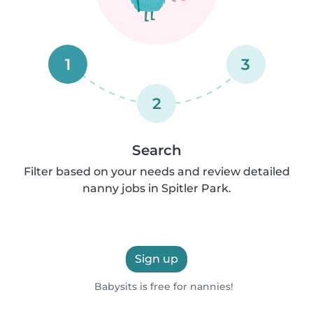
1
3
2
Search
Filter based on your needs and review detailed
nanny jobs in Spitler Park.
Sign up
Babysits is free for nannies!