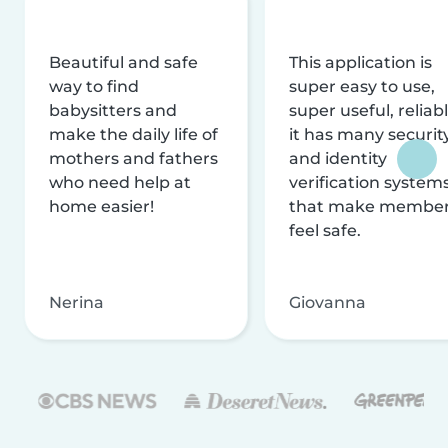
Beautiful and safe
This application is
way to find
super easy to use,
babysitters and
super useful, reliabl
make the daily life of
it has many securit
mothers and fathers
and identity
who need help at
verification system
home easier!
that make membe
feel safe.
Nerina
Giovanna