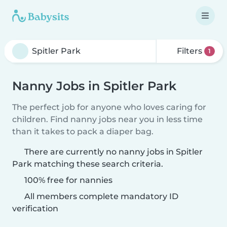
Filters
1
Nanny Jobs in Spitler Park
The perfect job for anyone who loves caring for
children. Find nanny jobs near you in less time
than it takes to pack a diaper bag.
There are currently no nanny jobs in Spitler
Park matching these search criteria.
100% free for nannies
All members complete mandatory ID
verification