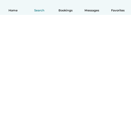
Home
Search
Bookings
Messages
Favorites
How it works
Help
Terms & Privacy
Pricing
Company details
Babysits for Work
Community standards
© Babysits B.V.