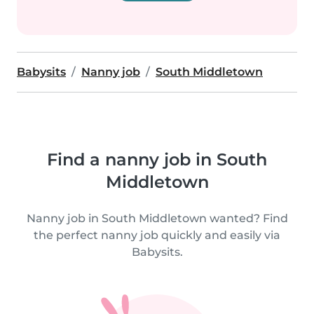
Babysits
Nanny job
South Middletown
Find a nanny job in South
Middletown
Nanny job in South Middletown wanted? Find
the perfect nanny job quickly and easily via
Babysits.