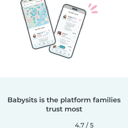
Babysits is the platform families
trust most
4.7 / 5