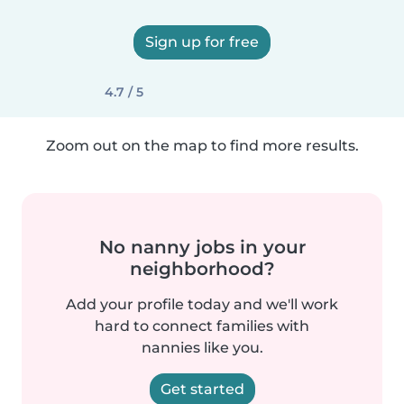
Sign up for free
4.7 / 5
Zoom out on the map to find more results.
No nanny jobs in your
neighborhood?
Add your profile today and we'll work
hard to connect families with
nannies like you.
Get started