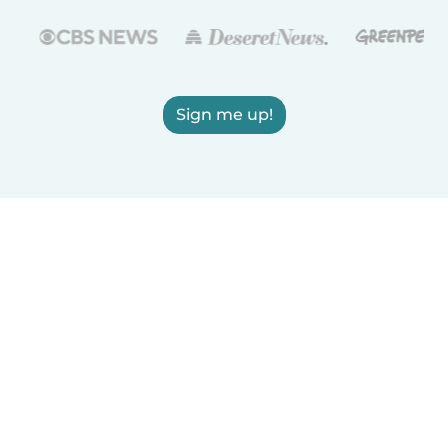
Sign me up!