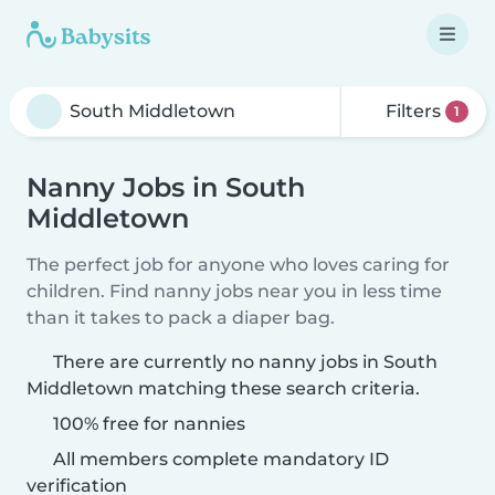
Filters
1
Nanny Jobs in South
Middletown
The perfect job for anyone who loves caring for
children. Find nanny jobs near you in less time
than it takes to pack a diaper bag.
There are currently no nanny jobs in South
Middletown matching these search criteria.
100% free for nannies
All members complete mandatory ID
verification