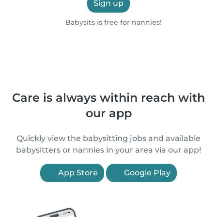
Sign up
Babysits is free for nannies!
Care is always within reach with
our app
Quickly view the babysitting jobs and available
babysitters or nannies in your area via our app!
App Store
Google Play