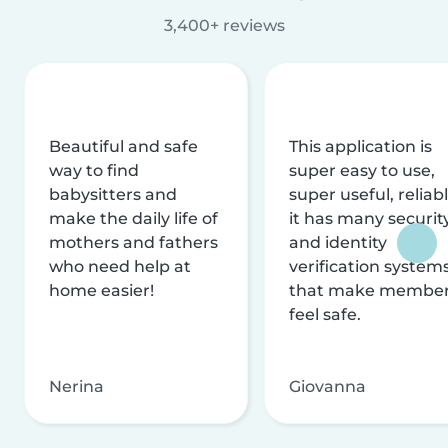
3,400+ reviews
Beautiful and safe
This application is
way to find
super easy to use,
babysitters and
super useful, reliabl
make the daily life of
it has many securit
mothers and fathers
and identity
who need help at
verification system
home easier!
that make membe
feel safe.
Nerina
Giovanna