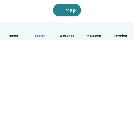
Map
Home
Search
Bookings
Messages
Favorites
How it works
Help
Terms & Privacy
Pricing
Company details
Babysits for Work
Community standards