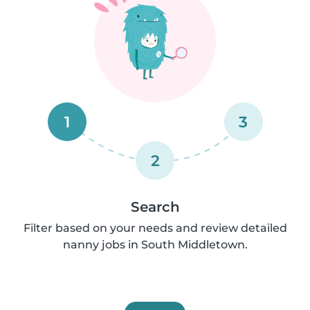
1
3
2
Search
Filter based on your needs and review detailed
nanny jobs in South Middletown.