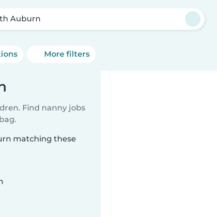
th Auburn
tions
More filters
n
ldren. Find nanny jobs
 bag.
burn matching these
n