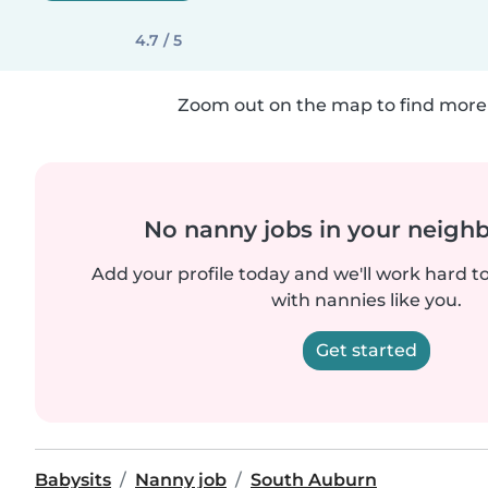
4.7 / 5
Zoom out on the map to find more 
No nanny jobs in your neigh
Add your profile today and we'll work hard t
with nannies like you.
Get started
Babysits
Nanny job
South Auburn