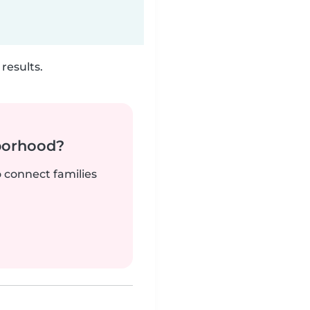
results.
borhood?
o connect families