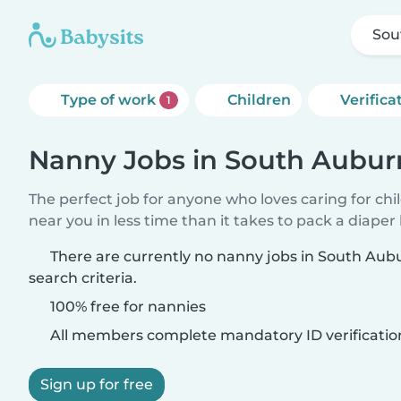
Sou
Type of work
Children
Verifica
1
Nanny Jobs in South Aubur
The perfect job for anyone who loves caring for chi
near you in less time than it takes to pack a diaper
There are currently no nanny jobs in South Au
search criteria.
100% free for nannies
All members complete mandatory ID verificatio
Sign up for free