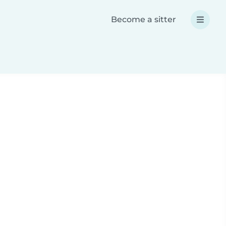
Become a sitter