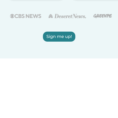
Sign me up!