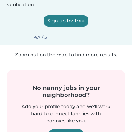
verification
Sign up for free
4.7 / 5
Zoom out on the map to find more results.
No nanny jobs in your
neighborhood?
Add your profile today and we'll work
hard to connect families with
nannies like you.