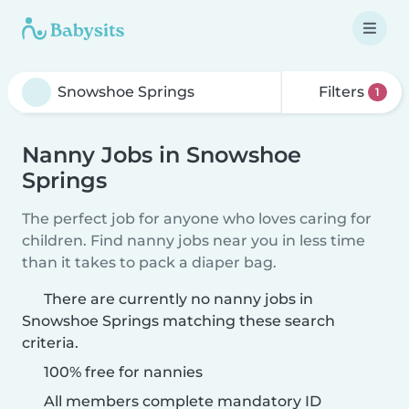
Filters
1
Nanny Jobs in Snowshoe
Springs
The perfect job for anyone who loves caring for
children. Find nanny jobs near you in less time
than it takes to pack a diaper bag.
There are currently no nanny jobs in
Snowshoe Springs matching these search
criteria.
100% free for nannies
All members complete mandatory ID