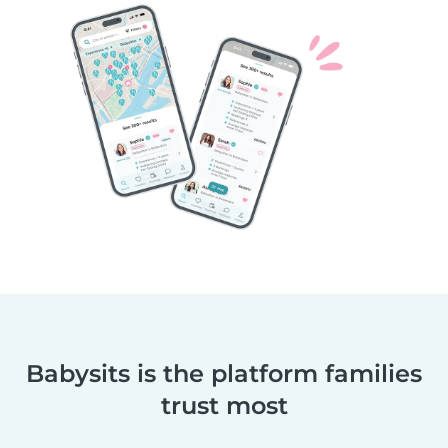
Babysits is the platform families
trust most