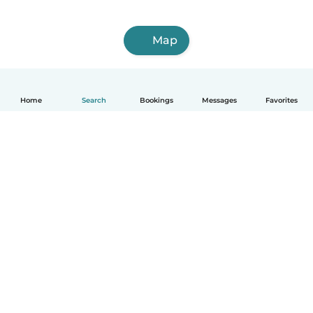
Map
Home
Search
Bookings
Messages
Favorites
How it works
Help
Terms & Privacy
Pricing
Company details
Babysits for Work
Community standards