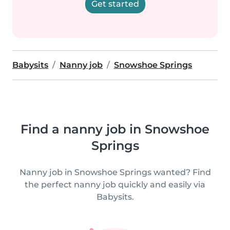
Get started
Babysits
Nanny job
Snowshoe Springs
Find a nanny job in Snowshoe
Springs
Nanny job in Snowshoe Springs wanted? Find
the perfect nanny job quickly and easily via
Babysits.