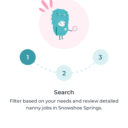
1
3
2
Search
Filter based on your needs and review detailed
nanny jobs in Snowshoe Springs.