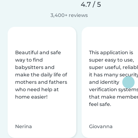
4.7 / 5
3,400+ reviews
Beautiful and safe
This application is
way to find
super easy to use,
babysitters and
super useful, reliabl
make the daily life of
it has many securit
mothers and fathers
and identity
who need help at
verification system
home easier!
that make membe
feel safe.
Nerina
Giovanna