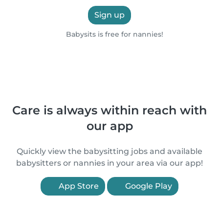
Sign up
Babysits is free for nannies!
Care is always within reach with
our app
Quickly view the babysitting jobs and available
babysitters or nannies in your area via our app!
App Store
Google Play