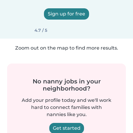
Sign up for free
4.7 / 5
Zoom out on the map to find more results.
No nanny jobs in your
neighborhood?
Add your profile today and we'll work
hard to connect families with
nannies like you.
Get started