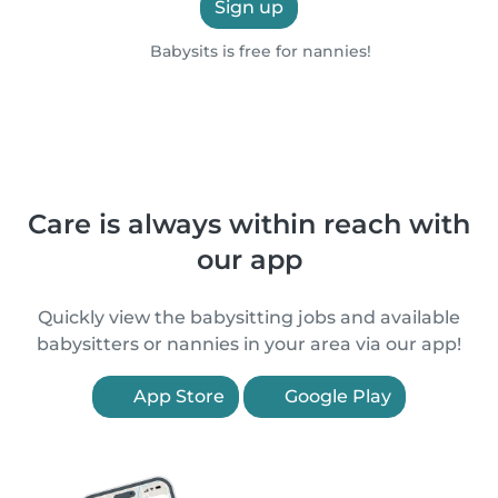
Sign up
Babysits is free for nannies!
Care is always within reach with
our app
Quickly view the babysitting jobs and available
babysitters or nannies in your area via our app!
App Store
Google Play