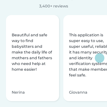
3,400+ reviews
Beautiful and safe
This application is
way to find
super easy to use,
babysitters and
super useful, reliabl
make the daily life of
it has many securit
mothers and fathers
and identity
who need help at
verification system
home easier!
that make membe
feel safe.
Nerina
Giovanna