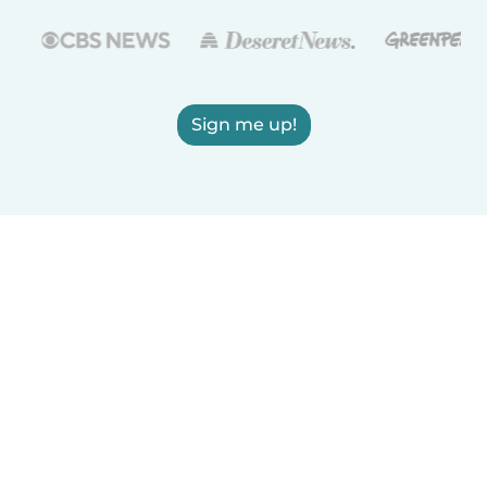
Sign me up!