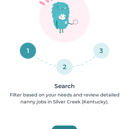
1
3
2
Search
Filter based on your needs and review detailed
nanny jobs in Silver Creek (Kentucky).