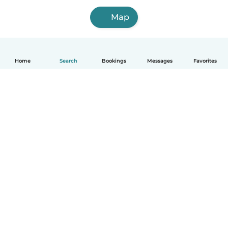
Map
Home
Search
Bookings
Messages
Favorites
How it works
Help
Terms & Privacy
Pricing
Company details
Babysits for Work
Community standards