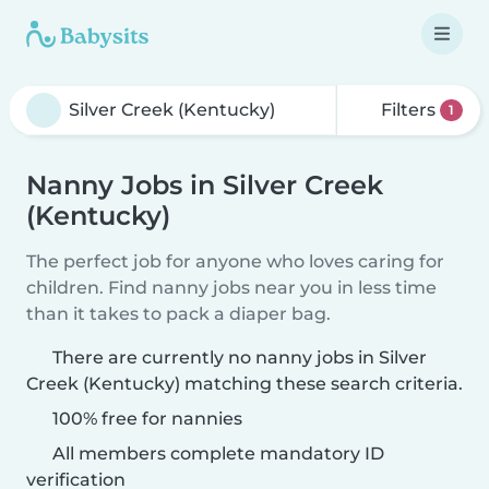
Filters
1
Nanny Jobs in Silver Creek
(Kentucky)
The perfect job for anyone who loves caring for
children. Find nanny jobs near you in less time
than it takes to pack a diaper bag.
There are currently no nanny jobs in Silver
Creek (Kentucky) matching these search criteria.
100% free for nannies
All members complete mandatory ID
verification