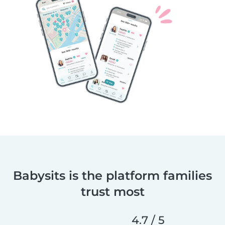
Babysits is the platform families
trust most
4.7 / 5