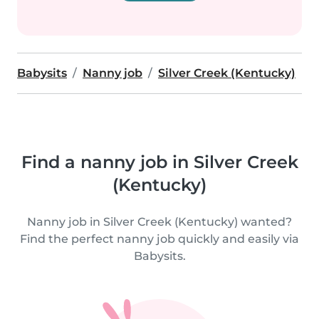
Babysits
Nanny job
Silver Creek (Kentucky)
Find a nanny job in Silver Creek
(Kentucky)
Nanny job in Silver Creek (Kentucky) wanted?
Find the perfect nanny job quickly and easily via
Babysits.