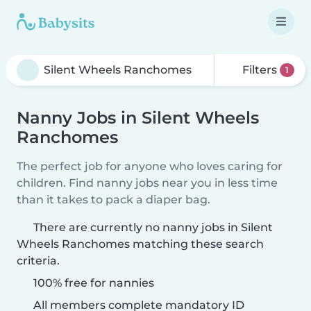
Filters
1
Nanny Jobs in Silent Wheels
Ranchomes
The perfect job for anyone who loves caring for
children. Find nanny jobs near you in less time
than it takes to pack a diaper bag.
There are currently no nanny jobs in Silent
Wheels Ranchomes matching these search
criteria.
100% free for nannies
All members complete mandatory ID