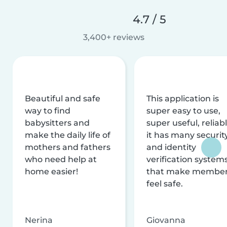
4.7 / 5
3,400+ reviews
Beautiful and safe
This application is
way to find
super easy to use,
babysitters and
super useful, reliabl
make the daily life of
it has many securit
mothers and fathers
and identity
who need help at
verification system
home easier!
that make membe
feel safe.
Nerina
Giovanna