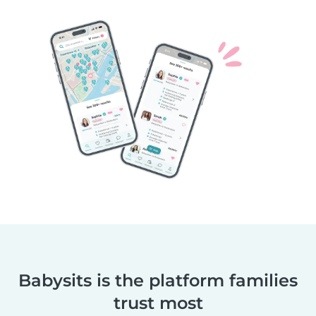
Babysits is the platform families
trust most