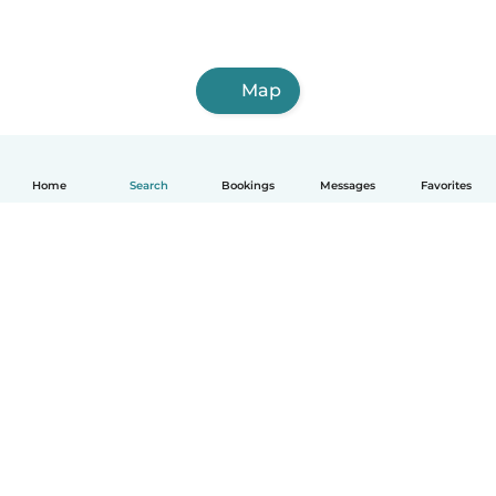
Map
Home
Search
Bookings
Messages
Favorites
How it works
Help
Terms & Privacy
Pricing
Company details
Babysits for Work
Community standards