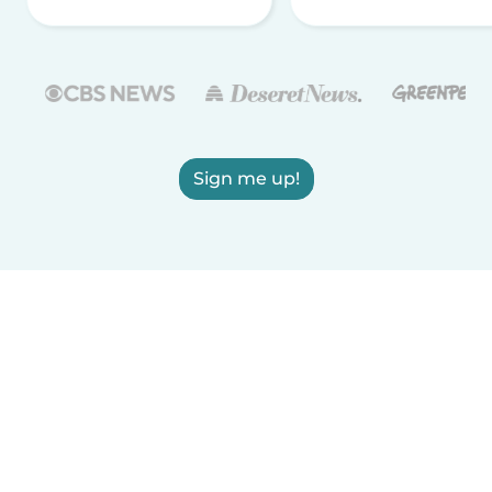
Sign me up!