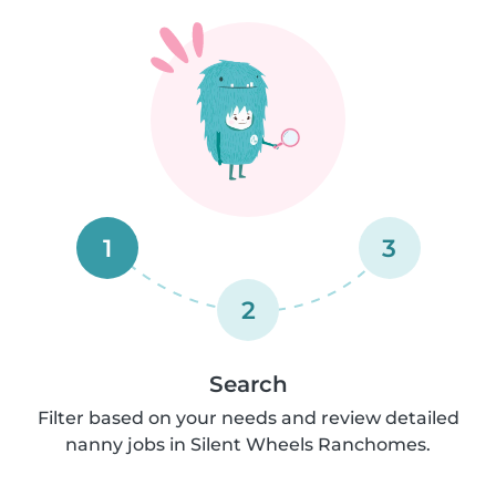
1
3
2
Search
Filter based on your needs and review detailed
nanny jobs in Silent Wheels Ranchomes.