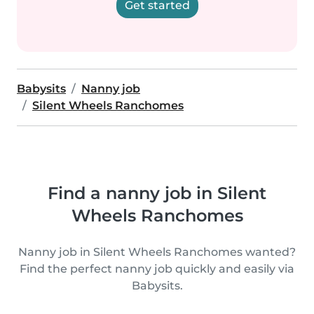
Get started
Babysits
Nanny job
Silent Wheels Ranchomes
Find a nanny job in Silent
Wheels Ranchomes
Nanny job in Silent Wheels Ranchomes wanted?
Find the perfect nanny job quickly and easily via
Babysits.