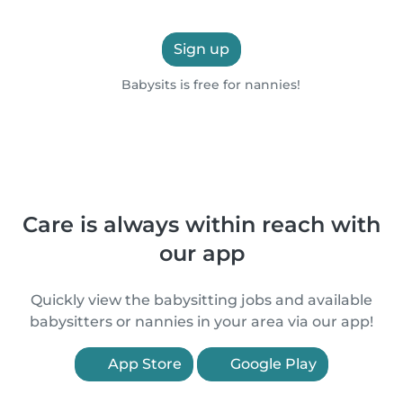
Sign up
Babysits is free for nannies!
Care is always within reach with
our app
Quickly view the babysitting jobs and available
babysitters or nannies in your area via our app!
App Store
Google Play