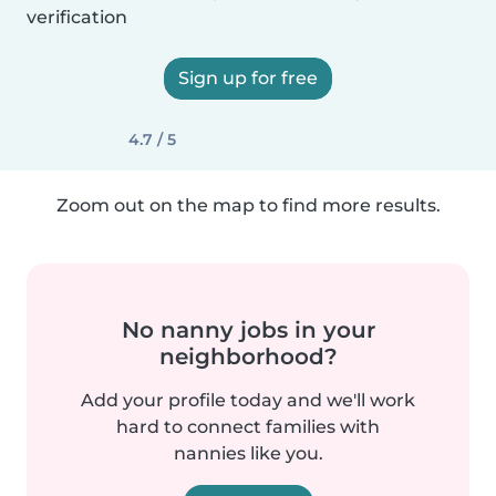
verification
Sign up for free
4.7 / 5
Zoom out on the map to find more results.
No nanny jobs in your
neighborhood?
Add your profile today and we'll work
hard to connect families with
nannies like you.