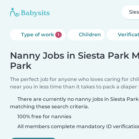
Sie
Type of work
Children
Verifica
1
Nanny Jobs in Siesta Park 
Park
The perfect job for anyone who loves caring for chi
near you in less time than it takes to pack a diaper
There are currently no nanny jobs in Siesta Pa
matching these search criteria.
100% free for nannies
All members complete mandatory ID verificatio