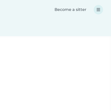
Become a sitter