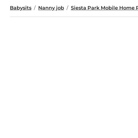
Babysits
Nanny job
Siesta Park Mobile Home 