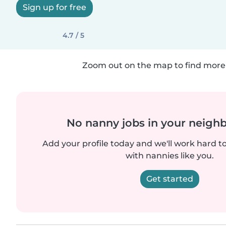
Sign up for free
4.7 / 5
Zoom out on the map to find more 
No nanny jobs in your neigh
Add your profile today and we'll work hard t
with nannies like you.
Get started