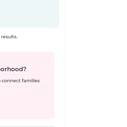
results.
borhood?
o connect families