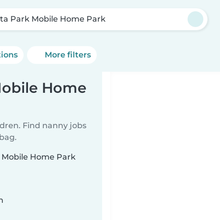
sta Park Mobile Home Park
tions
More filters
Mobile Home
ldren. Find nanny jobs
 bag.
rk Mobile Home Park
n