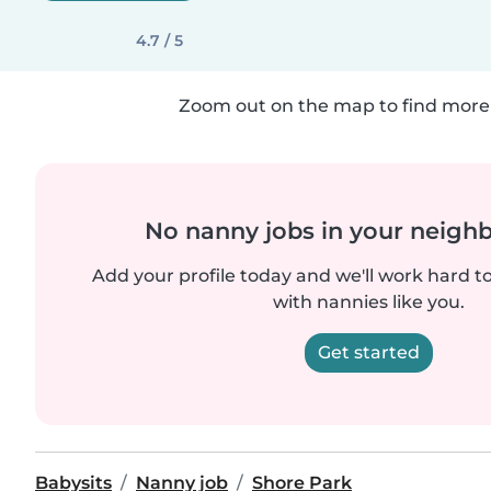
4.7 / 5
Zoom out on the map to find more 
No nanny jobs in your neigh
Add your profile today and we'll work hard t
with nannies like you.
Get started
Babysits
Nanny job
Shore Park