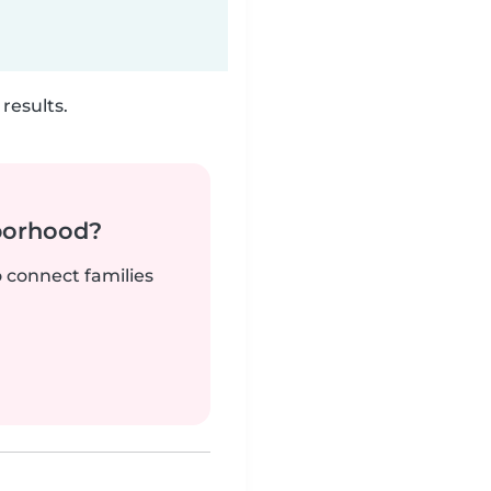
results.
borhood?
o connect families