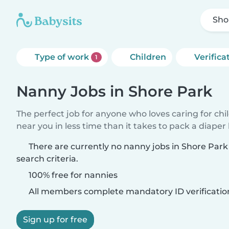
Sho
Type of work
Children
Verifica
1
Nanny Jobs in Shore Park
The perfect job for anyone who loves caring for chi
near you in less time than it takes to pack a diaper
There are currently no nanny jobs in Shore Par
search criteria.
100% free for nannies
All members complete mandatory ID verificatio
Sign up for free