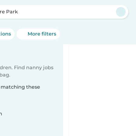
re Park
tions
More filters
ldren. Find nanny jobs
 bag.
k matching these
n