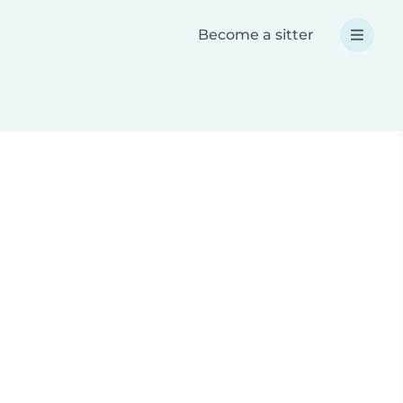
Become a sitter