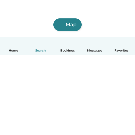
Map
Home
Search
Bookings
Messages
Favorites
How it works
Help
Terms & Privacy
Pricing
Company details
Babysits for Work
Community standards