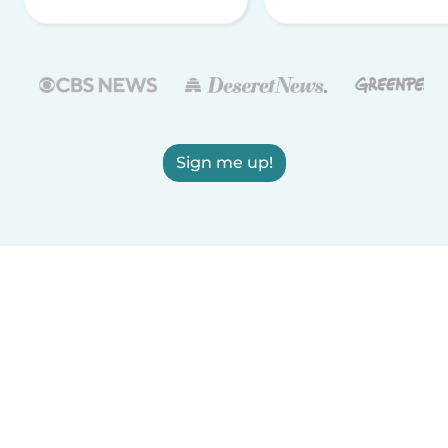
Sign me up!