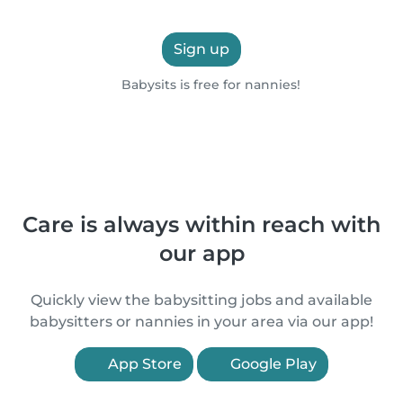
Sign up
Babysits is free for nannies!
Care is always within reach with
our app
Quickly view the babysitting jobs and available
babysitters or nannies in your area via our app!
App Store
Google Play