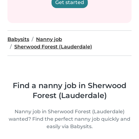
Get started
Babysits
Nanny job
Sherwood Forest (Lauderdale)
Find a nanny job in Sherwood
Forest (Lauderdale)
Nanny job in Sherwood Forest (Lauderdale)
wanted? Find the perfect nanny job quickly and
easily via Babysits.