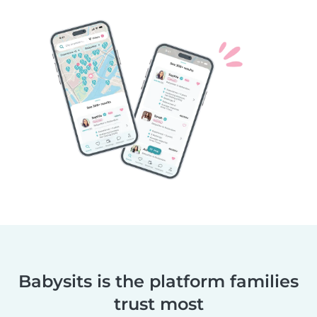
Babysits is the platform families
trust most