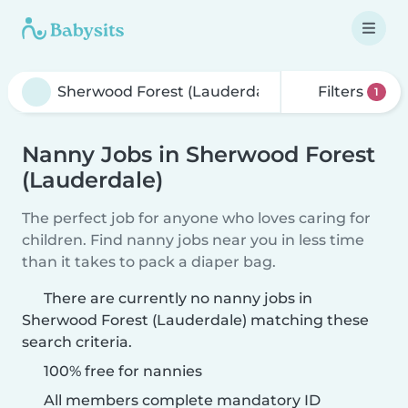
Filters
1
Nanny Jobs in Sherwood Forest
(Lauderdale)
The perfect job for anyone who loves caring for
children. Find nanny jobs near you in less time
than it takes to pack a diaper bag.
There are currently no nanny jobs in
Sherwood Forest (Lauderdale) matching these
search criteria.
100% free for nannies
All members complete mandatory ID