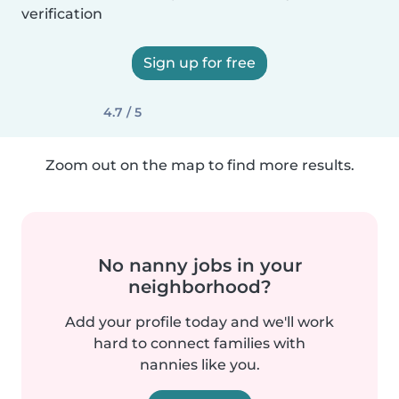
verification
Sign up for free
4.7 / 5
Zoom out on the map to find more results.
No nanny jobs in your
neighborhood?
Add your profile today and we'll work
hard to connect families with
nannies like you.