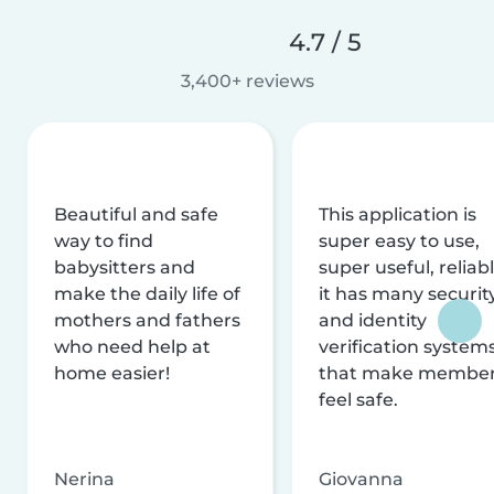
4.7 / 5
3,400+ reviews
Beautiful and safe
This application is
way to find
super easy to use,
babysitters and
super useful, reliabl
make the daily life of
it has many securit
mothers and fathers
and identity
who need help at
verification system
home easier!
that make membe
feel safe.
Nerina
Giovanna