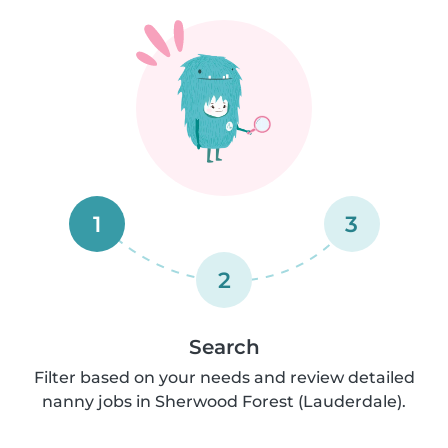
1
3
2
Search
Filter based on your needs and review detailed
nanny jobs in Sherwood Forest (Lauderdale).