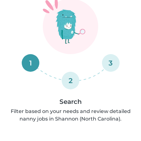
1
3
2
Search
Filter based on your needs and review detailed
nanny jobs in Shannon (North Carolina).