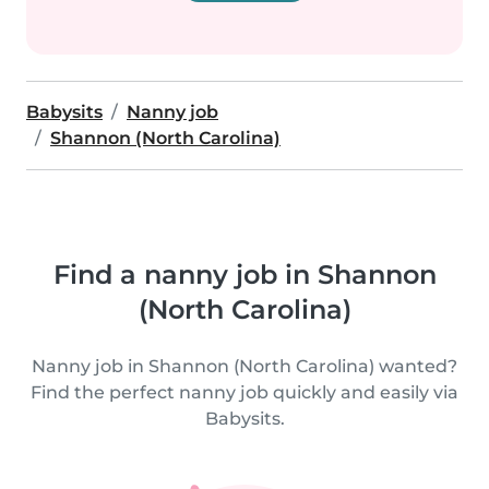
Babysits
Nanny job
Shannon (North Carolina)
Find a nanny job in Shannon
(North Carolina)
Nanny job in Shannon (North Carolina) wanted?
Find the perfect nanny job quickly and easily via
Babysits.