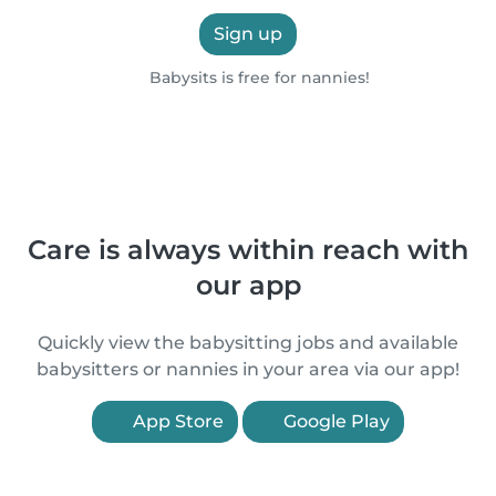
Sign up
Babysits is free for nannies!
Care is always within reach with
our app
Quickly view the babysitting jobs and available
babysitters or nannies in your area via our app!
App Store
Google Play