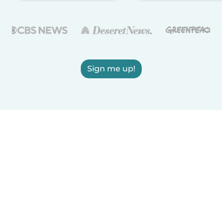
Sign me up!