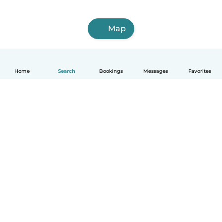
Map
Home
Search
Bookings
Messages
Favorites
How it works
Help
Terms & Privacy
Pricing
Company details
Babysits for Work
Community standards