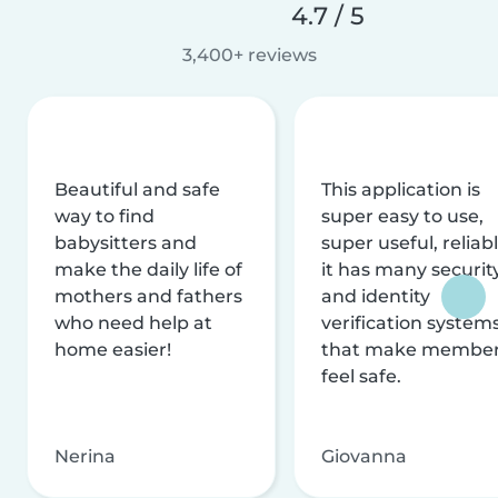
4.7 / 5
3,400+ reviews
Beautiful and safe
This application is
way to find
super easy to use,
babysitters and
super useful, reliabl
make the daily life of
it has many securit
mothers and fathers
and identity
who need help at
verification system
home easier!
that make membe
feel safe.
Nerina
Giovanna