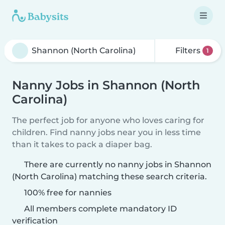
Filters
1
Nanny Jobs in Shannon (North
Carolina)
The perfect job for anyone who loves caring for
children. Find nanny jobs near you in less time
than it takes to pack a diaper bag.
There are currently no nanny jobs in Shannon
(North Carolina) matching these search criteria.
100% free for nannies
All members complete mandatory ID
verification