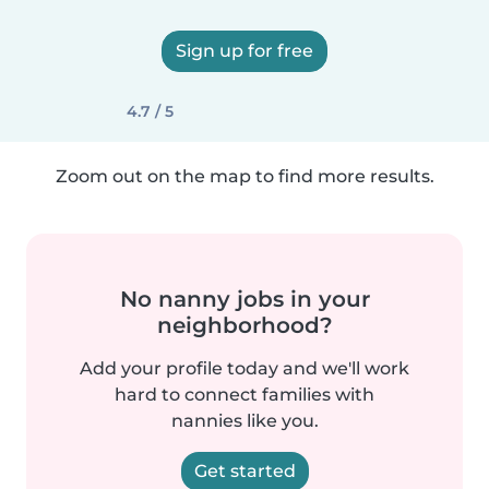
Sign up for free
4.7 / 5
Zoom out on the map to find more results.
No nanny jobs in your
neighborhood?
Add your profile today and we'll work
hard to connect families with
nannies like you.
Get started