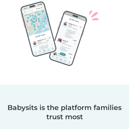
Babysits is the platform families
trust most