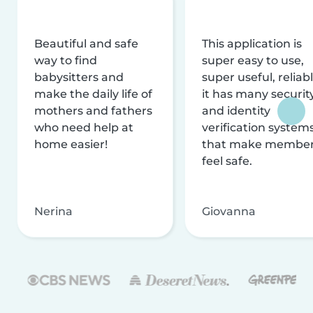
Beautiful and safe
This application is
way to find
super easy to use,
babysitters and
super useful, reliabl
make the daily life of
it has many securit
mothers and fathers
and identity
who need help at
verification system
home easier!
that make membe
feel safe.
Nerina
Giovanna