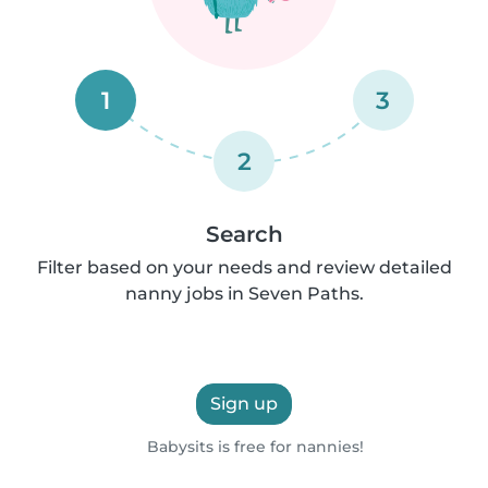
1
3
2
Search
Filter based on your needs and review detailed
nanny jobs in Seven Paths.
Sign up
Babysits is free for nannies!