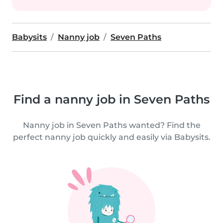
Babysits
Nanny job
Seven Paths
Find a nanny job in Seven Paths
Nanny job in Seven Paths wanted? Find the
perfect nanny job quickly and easily via Babysits.