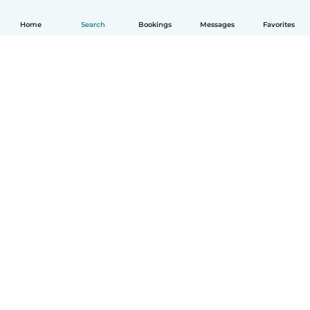
Home
Search
Bookings
Messages
Favorites
How it works
Help
Terms & Privacy
Pricing
Company details
Babysits for Work
Community standards
© Babysits B.V.