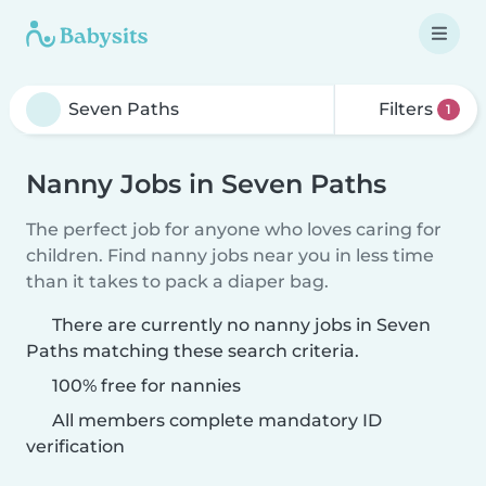
Filters
1
Nanny Jobs in Seven Paths
The perfect job for anyone who loves caring for
children. Find nanny jobs near you in less time
than it takes to pack a diaper bag.
There are currently no nanny jobs in Seven
Paths matching these search criteria.
100% free for nannies
All members complete mandatory ID
verification