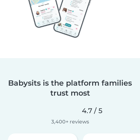
Babysits is the platform families
trust most
4.7 / 5
3,400+ reviews