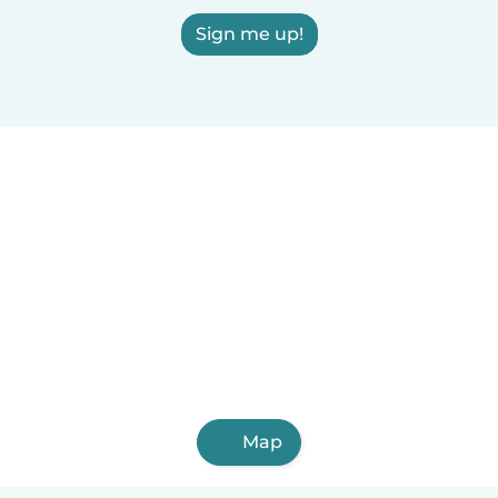
Sign me up!
Map