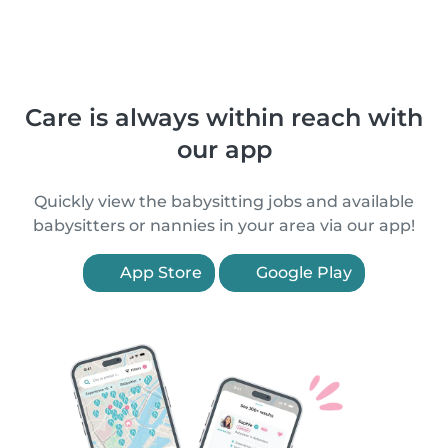
Care is always within reach with
our app
Quickly view the babysitting jobs and available
babysitters or nannies in your area via our app!
App Store
Google Play