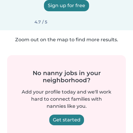
Sign up for free
4.7 / 5
Zoom out on the map to find more results.
No nanny jobs in your
neighborhood?
Add your profile today and we'll work
hard to connect families with
nannies like you.
Get started