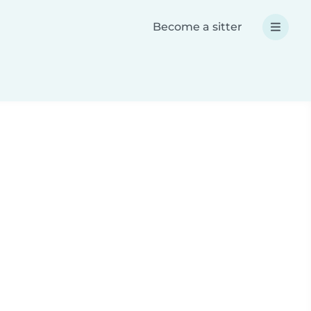
Become a sitter