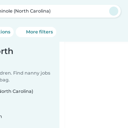
inole (North Carolina)
tions
More filters
rth
ldren. Find nanny jobs
 bag.
North Carolina)
n