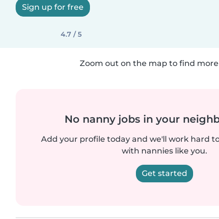
Sign up for free
4.7 / 5
Zoom out on the map to find more 
No nanny jobs in your neigh
Add your profile today and we'll work hard t
with nannies like you.
Get started