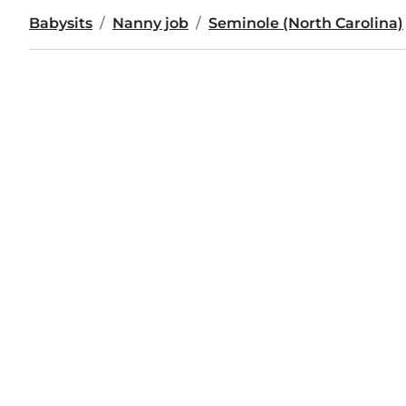
Babysits
Nanny job
Seminole (North Carolina)