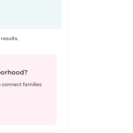
results.
borhood?
o connect families