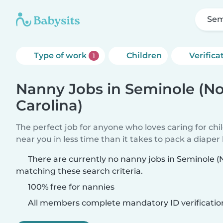
Sem
Type of work
Children
Verifica
1
Nanny Jobs in Seminole (No
Carolina)
The perfect job for anyone who loves caring for chi
near you in less time than it takes to pack a diaper
There are currently no nanny jobs in Seminole (
matching these search criteria.
100% free for nannies
All members complete mandatory ID verificatio