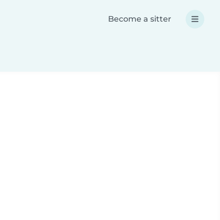
Become a sitter