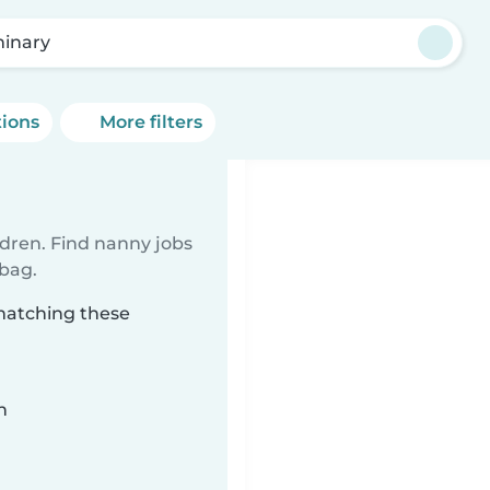
inary
tions
More filters
ldren. Find nanny jobs
 bag.
matching these
n