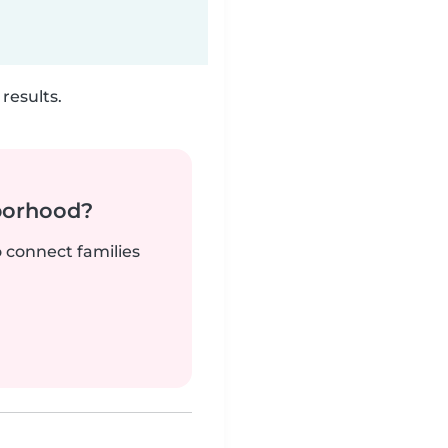
results.
borhood?
o connect families