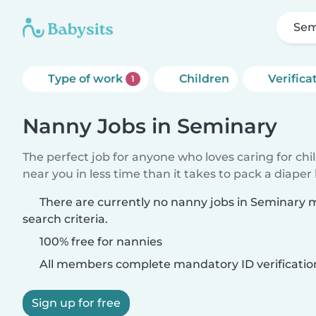
Sem
Type of work
Children
Verifica
1
Nanny Jobs in Seminary
The perfect job for anyone who loves caring for chi
near you in less time than it takes to pack a diaper
There are currently no nanny jobs in Seminary 
search criteria.
100% free for nannies
All members complete mandatory ID verificatio
Sign up for free