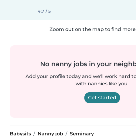
4.7 / 5
Zoom out on the map to find more 
No nanny jobs in your neigh
Add your profile today and we'll work hard t
with nannies like you.
Get started
Babysits
Nanny job
Seminary