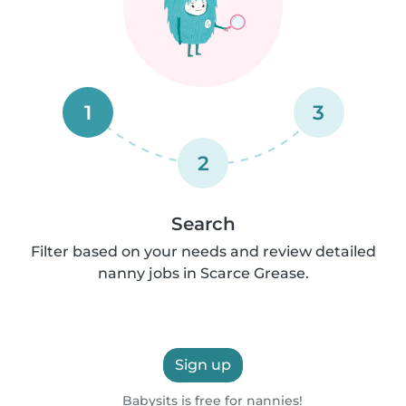
1
3
2
Search
Filter based on your needs and review detailed
nanny jobs in Scarce Grease.
Sign up
Babysits is free for nannies!