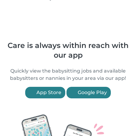
Care is always within reach with
our app
Quickly view the babysitting jobs and available
babysitters or nannies in your area via our app!
App Store
Google Play