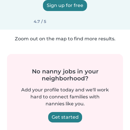
Sign up for free
4.7 / 5
Zoom out on the map to find more results.
No nanny jobs in your
neighborhood?
Add your profile today and we'll work
hard to connect families with
nannies like you.
Get started