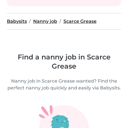
Babysits
Nanny job
Scarce Grease
Find a nanny job in Scarce
Grease
Nanny job in Scarce Grease wanted? Find the
perfect nanny job quickly and easily via Babysits.