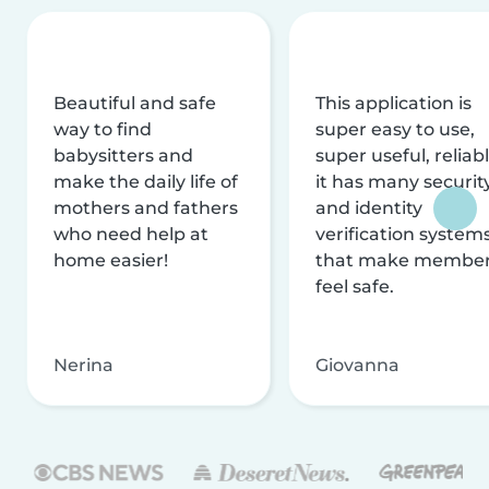
Beautiful and safe
This application is
way to find
super easy to use,
babysitters and
super useful, reliabl
make the daily life of
it has many securit
mothers and fathers
and identity
who need help at
verification system
home easier!
that make membe
feel safe.
Nerina
Giovanna