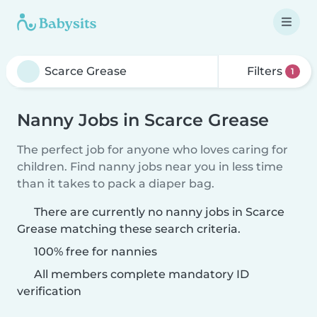
Filters
1
Nanny Jobs in Scarce Grease
The perfect job for anyone who loves caring for
children. Find nanny jobs near you in less time
than it takes to pack a diaper bag.
There are currently no nanny jobs in Scarce
Grease matching these search criteria.
100% free for nannies
All members complete mandatory ID
verification