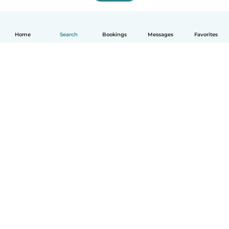
Home
Search
Bookings
Messages
Favorites
How it works
Help
Terms & Privacy
Pricing
Company details
Babysits for Work
Community standards
© Babysits B.V.