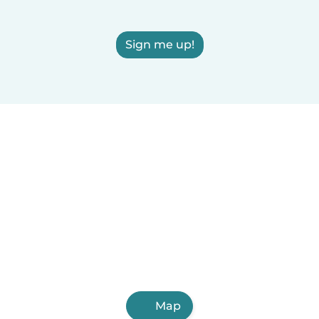
Sign me up!
Map