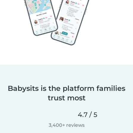
Babysits is the platform families
trust most
4.7 / 5
3,400+ reviews