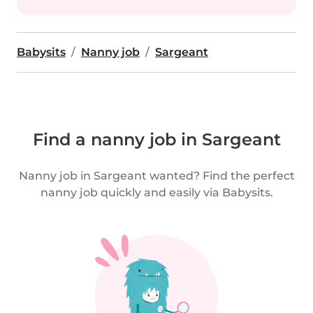
Babysits
Nanny job
Sargeant
Find a nanny job in Sargeant
Nanny job in Sargeant wanted? Find the perfect
nanny job quickly and easily via Babysits.