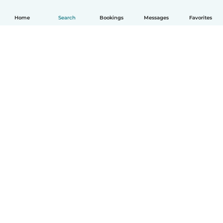
Home
Search
Bookings
Messages
Favorites
How it works
Help
Terms & Privacy
Pricing
Company details
Babysits for Work
Community standards
© Babysits B.V.