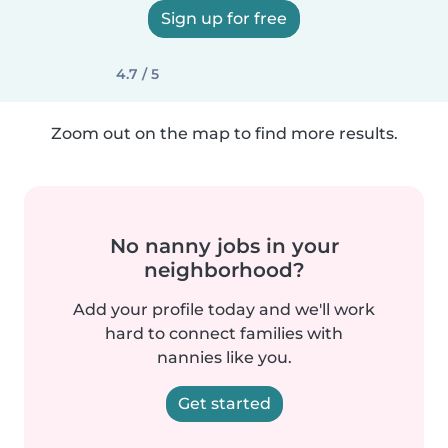
Sign up for free
4.7 / 5
Zoom out on the map to find more results.
No nanny jobs in your
neighborhood?
Add your profile today and we'll work
hard to connect families with
nannies like you.
Get started