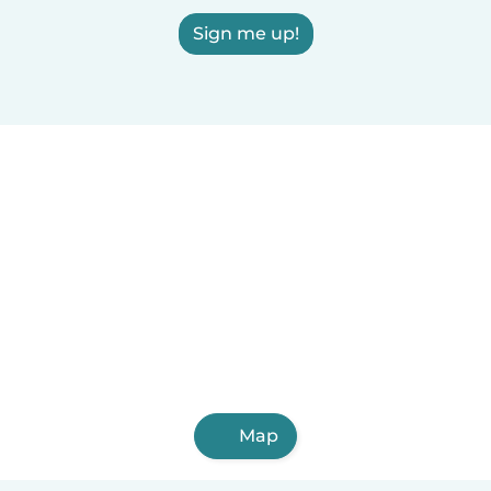
Sign me up!
Map