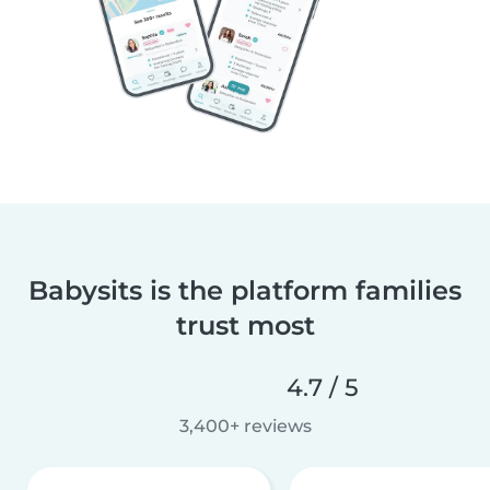
Babysits is the platform families
trust most
4.7 / 5
3,400+ reviews