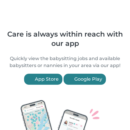
Care is always within reach with
our app
Quickly view the babysitting jobs and available
babysitters or nannies in your area via our app!
App Store
Google Play