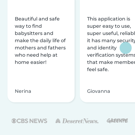
Beautiful and safe
This application is
way to find
super easy to use,
babysitters and
super useful, reliabl
make the daily life of
it has many securit
mothers and fathers
and identity
who need help at
verification system
home easier!
that make membe
feel safe.
Nerina
Giovanna