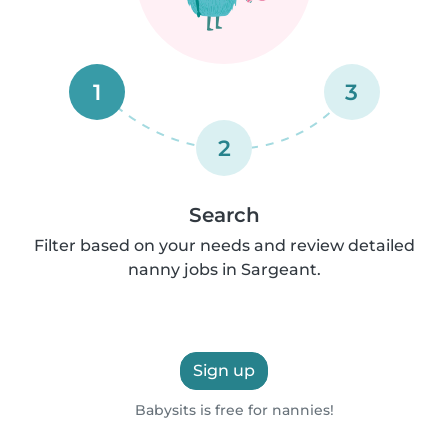
1
3
2
Search
Filter based on your needs and review detailed
nanny jobs in Sargeant.
Sign up
Babysits is free for nannies!