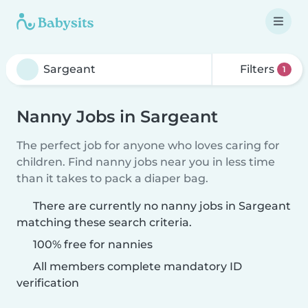
Filters
1
Nanny Jobs in Sargeant
The perfect job for anyone who loves caring for
children. Find nanny jobs near you in less time
than it takes to pack a diaper bag.
There are currently no nanny jobs in Sargeant
matching these search criteria.
100% free for nannies
All members complete mandatory ID
verification