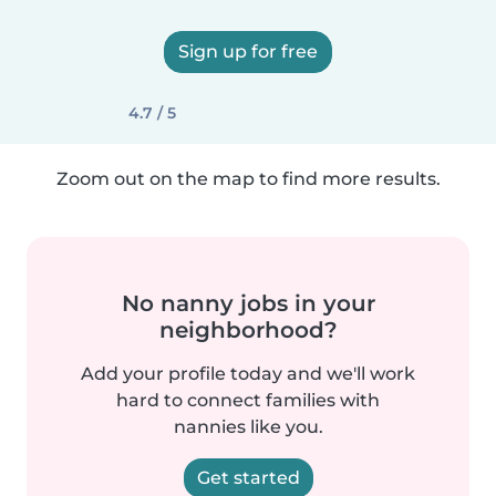
Sign up for free
4.7 / 5
Zoom out on the map to find more results.
No nanny jobs in your
neighborhood?
Add your profile today and we'll work
hard to connect families with
nannies like you.
Get started