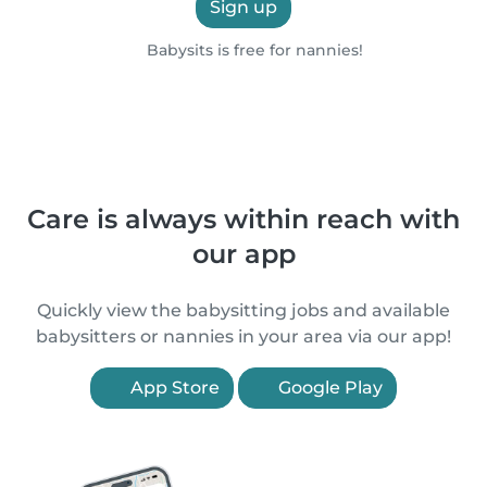
Sign up
Babysits is free for nannies!
Care is always within reach with
our app
Quickly view the babysitting jobs and available
babysitters or nannies in your area via our app!
App Store
Google Play