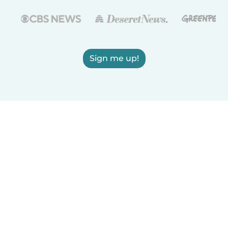
Sign me up!