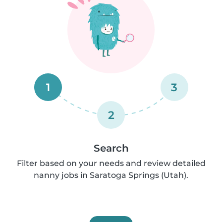
1
3
2
Search
Filter based on your needs and review detailed
nanny jobs in Saratoga Springs (Utah).