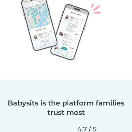
Babysits is the platform families
trust most
4.7 / 5