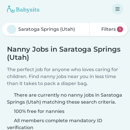
Filters
1
Nanny Jobs in Saratoga Springs
(Utah)
The perfect job for anyone who loves caring for
children. Find nanny jobs near you in less time
than it takes to pack a diaper bag.
There are currently no nanny jobs in Saratoga
Springs (Utah) matching these search criteria.
100% free for nannies
All members complete mandatory ID
verification