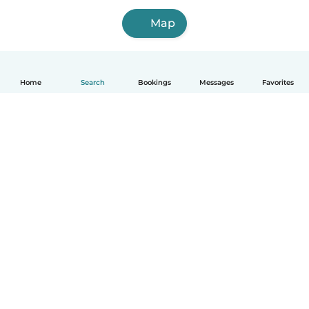
Map
Home
Search
Bookings
Messages
Favorites
How it works
Help
Terms & Privacy
Pricing
Company details
Babysits for Work
Community standards