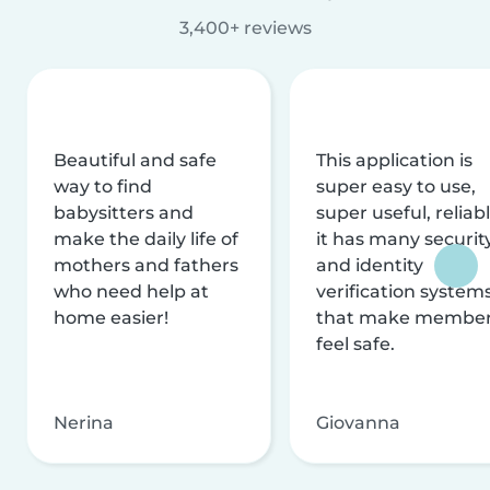
3,400+ reviews
Beautiful and safe
This application is
way to find
super easy to use,
babysitters and
super useful, reliabl
make the daily life of
it has many securit
mothers and fathers
and identity
who need help at
verification system
home easier!
that make membe
feel safe.
Nerina
Giovanna