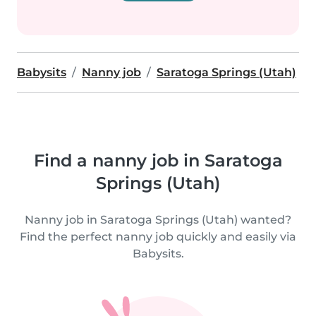
Babysits
Nanny job
Saratoga Springs (Utah)
Find a nanny job in Saratoga
Springs (Utah)
Nanny job in Saratoga Springs (Utah) wanted?
Find the perfect nanny job quickly and easily via
Babysits.