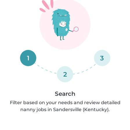
1
3
2
Search
Filter based on your needs and review detailed
nanny jobs in Sandersville (Kentucky).