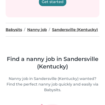
Get started
Babysits
Nanny job
Sandersville (Kentucky)
Find a nanny job in Sandersville
(Kentucky)
Nanny job in Sandersville (Kentucky) wanted?
Find the perfect nanny job quickly and easily via
Babysits.