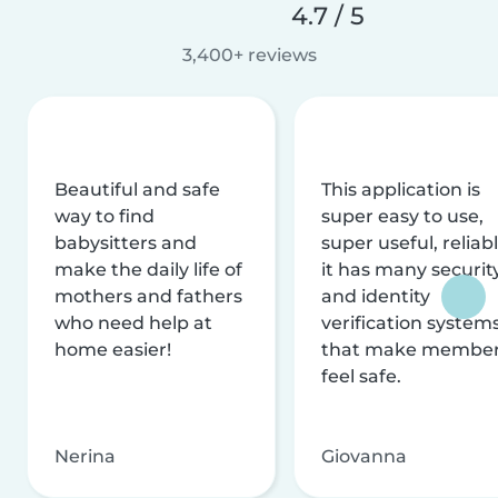
4.7 / 5
3,400+ reviews
Beautiful and safe
This application is
way to find
super easy to use,
babysitters and
super useful, reliabl
make the daily life of
it has many securit
mothers and fathers
and identity
who need help at
verification system
home easier!
that make membe
feel safe.
Nerina
Giovanna