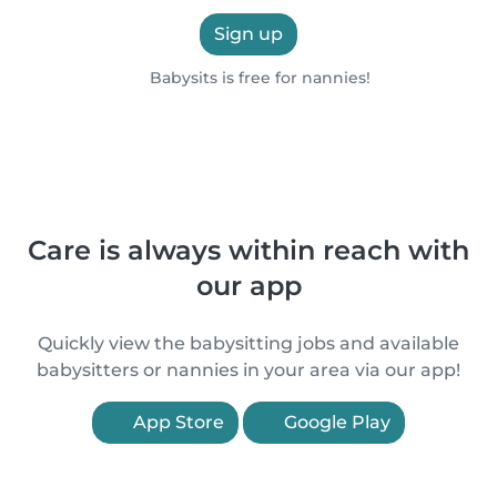
Sign up
Babysits is free for nannies!
Care is always within reach with
our app
Quickly view the babysitting jobs and available
babysitters or nannies in your area via our app!
App Store
Google Play