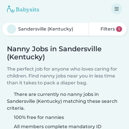
Filters
1
Nanny Jobs in Sandersville
(Kentucky)
The perfect job for anyone who loves caring for
children. Find nanny jobs near you in less time
than it takes to pack a diaper bag.
There are currently no nanny jobs in
Sandersville (Kentucky) matching these search
criteria.
100% free for nannies
All members complete mandatory ID