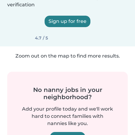
verification
Sign up for free
4.7 / 5
Zoom out on the map to find more results.
No nanny jobs in your
neighborhood?
Add your profile today and we'll work
hard to connect families with
nannies like you.