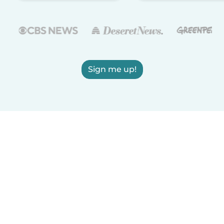
Sign me up!