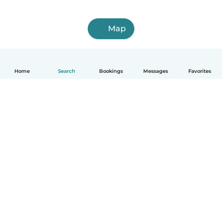
Map
Home
Search
Bookings
Messages
Favorites
How it works
Help
Terms & Privacy
Pricing
Company details
Babysits for Work
Community standards