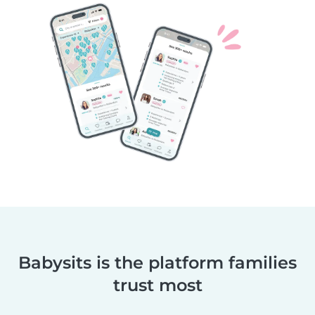
Babysits is the platform families
trust most