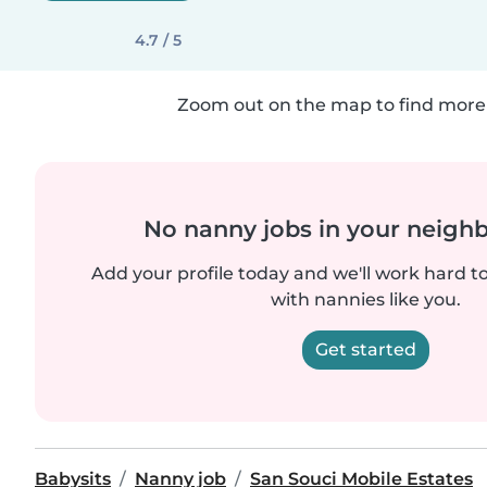
4.7 / 5
Zoom out on the map to find more 
No nanny jobs in your neigh
Add your profile today and we'll work hard t
with nannies like you.
Get started
Babysits
Nanny job
San Souci Mobile Estates