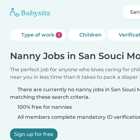
San
Type of work
Children
Verifica
1
Nanny Jobs in San Souci Mo
The perfect job for anyone who loves caring for chi
near you in less time than it takes to pack a diaper
There are currently no nanny jobs in San Souci 
matching these search criteria.
100% free for nannies
All members complete mandatory ID verificatio
Sign up for free