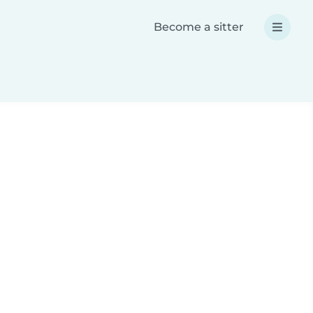
Become a sitter