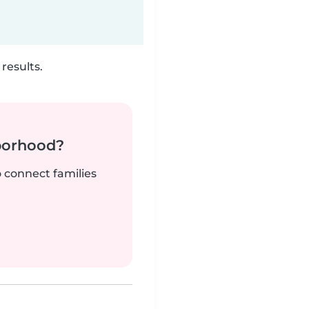
results.
borhood?
o connect families