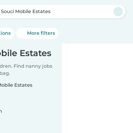
 Souci Mobile Estates
tions
More filters
bile Estates
ldren. Find nanny jobs
 bag.
Mobile Estates
n