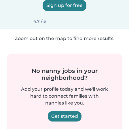
Sign up for free
4.7 / 5
Zoom out on the map to find more results.
No nanny jobs in your
neighborhood?
Add your profile today and we'll work
hard to connect families with
nannies like you.
Get started