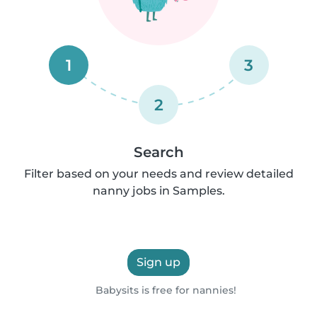
1
3
2
Search
Filter based on your needs and review detailed
nanny jobs in Samples.
Sign up
Babysits is free for nannies!