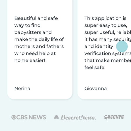
Beautiful and safe
This application is
way to find
super easy to use,
babysitters and
super useful, reliabl
make the daily life of
it has many securit
mothers and fathers
and identity
who need help at
verification system
home easier!
that make membe
feel safe.
Nerina
Giovanna