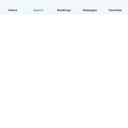
Home
Search
Bookings
Messages
Favorites
How it works
Help
Terms & Privacy
Pricing
Company details
Babysits for Work
Community standards
© Babysits B.V.