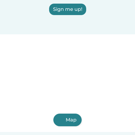
Sign me up!
Map