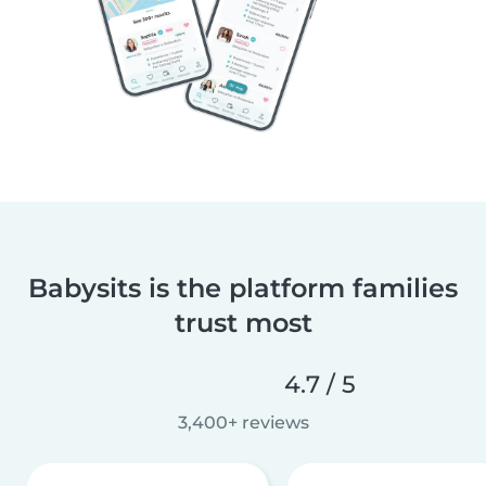
Babysits is the platform families
trust most
4.7 / 5
3,400+ reviews