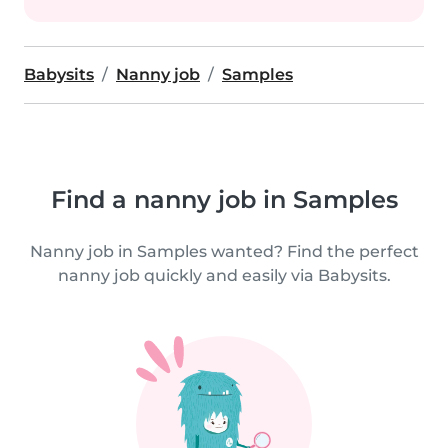
Babysits
Nanny job
Samples
Find a nanny job in Samples
Nanny job in Samples wanted? Find the perfect
nanny job quickly and easily via Babysits.