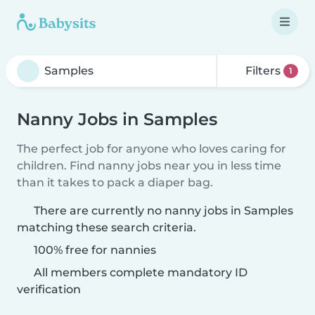
Filters
1
Nanny Jobs in Samples
The perfect job for anyone who loves caring for
children. Find nanny jobs near you in less time
than it takes to pack a diaper bag.
There are currently no nanny jobs in Samples
matching these search criteria.
100% free for nannies
All members complete mandatory ID
verification