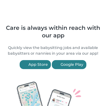
Care is always within reach with
our app
Quickly view the babysitting jobs and available
babysitters or nannies in your area via our app!
App Store
Google Play