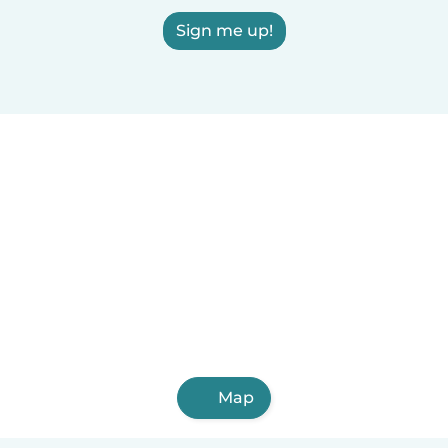
Sign me up!
Map