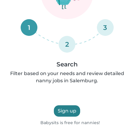
1
3
2
Search
Filter based on your needs and review detailed
nanny jobs in Salemburg.
Sign up
Babysits is free for nannies!