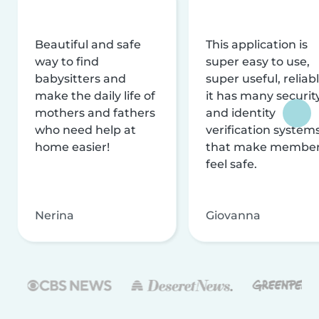
Beautiful and safe
This application is
way to find
super easy to use,
babysitters and
super useful, reliabl
make the daily life of
it has many securit
mothers and fathers
and identity
who need help at
verification system
home easier!
that make membe
feel safe.
Nerina
Giovanna