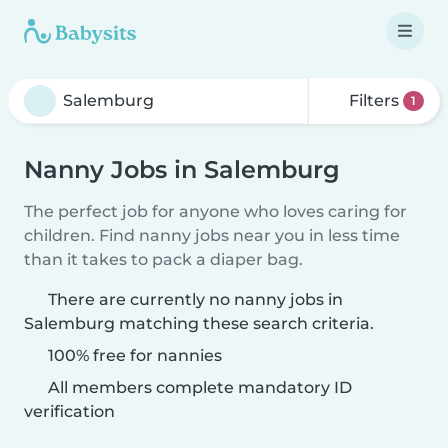
Filters
1
Nanny Jobs in Salemburg
The perfect job for anyone who loves caring for
children. Find nanny jobs near you in less time
than it takes to pack a diaper bag.
There are currently no nanny jobs in
Salemburg matching these search criteria.
100% free for nannies
All members complete mandatory ID
verification