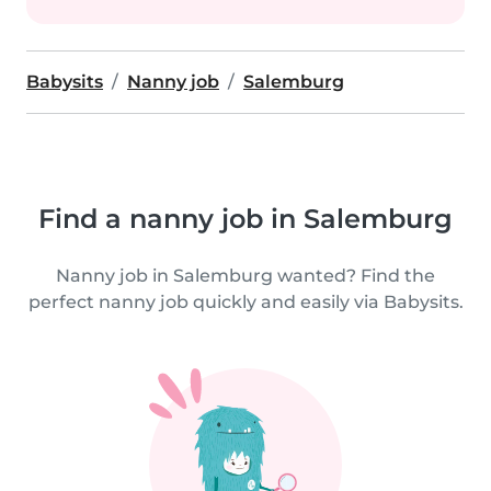
Babysits
Nanny job
Salemburg
Find a nanny job in Salemburg
Nanny job in Salemburg wanted? Find the
perfect nanny job quickly and easily via Babysits.