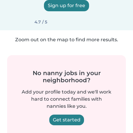
Sign up for free
4.7 / 5
Zoom out on the map to find more results.
No nanny jobs in your
neighborhood?
Add your profile today and we'll work
hard to connect families with
nannies like you.
Get started