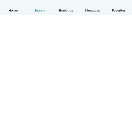
Home
Search
Bookings
Messages
Favorites
How it works
Help
Terms & Privacy
Pricing
Company details
Babysits for Work
Community standards
© Babysits B.V.