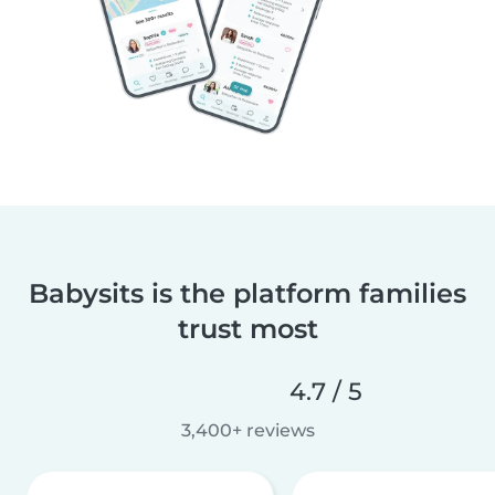
Babysits is the platform families
trust most
4.7 / 5
3,400+ reviews