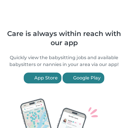
Care is always within reach with
our app
Quickly view the babysitting jobs and available
babysitters or nannies in your area via our app!
App Store
Google Play