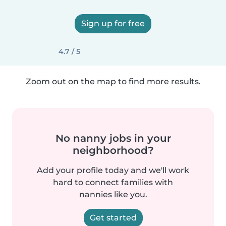
Sign up for free
4.7 / 5
Zoom out on the map to find more results.
No nanny jobs in your
neighborhood?
Add your profile today and we'll work
hard to connect families with
nannies like you.
Get started