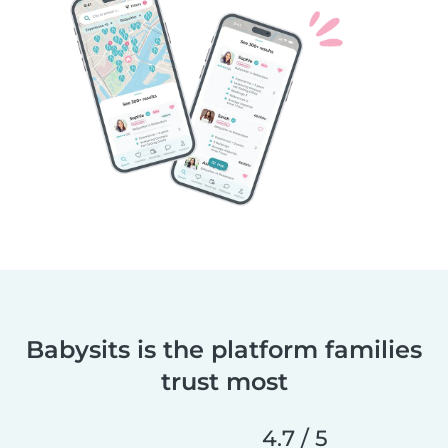
Babysits is the platform families
trust most
4.7 / 5