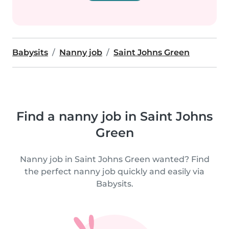
Babysits
Nanny job
Saint Johns Green
Find a nanny job in Saint Johns
Green
Nanny job in Saint Johns Green wanted? Find
the perfect nanny job quickly and easily via
Babysits.