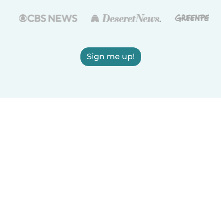
Sign me up!