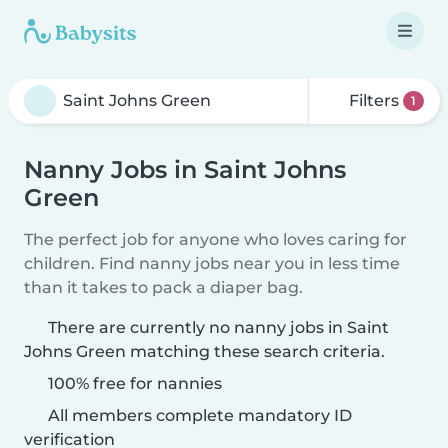
Filters
1
Nanny Jobs in Saint Johns
Green
The perfect job for anyone who loves caring for
children. Find nanny jobs near you in less time
than it takes to pack a diaper bag.
There are currently no nanny jobs in Saint
Johns Green matching these search criteria.
100% free for nannies
All members complete mandatory ID
verification