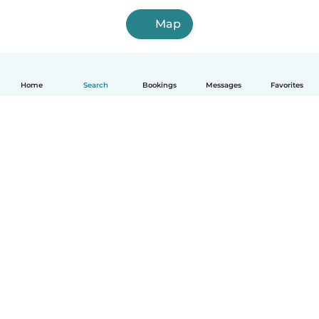
Map
Home
Search
Bookings
Messages
Favorites
How it works
Help
Terms & Privacy
Pricing
Company details
Babysits for Work
Community standards