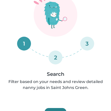
1
3
2
Search
Filter based on your needs and review detailed
nanny jobs in Saint Johns Green.