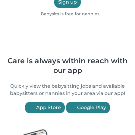
Sign up
Babysits is free for nannies!
Care is always within reach with
our app
Quickly view the babysitting jobs and available
babysitters or nannies in your area via our app!
App Store
Google Play