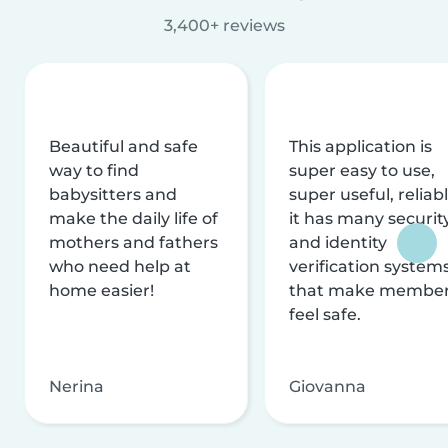
3,400+ reviews
Beautiful and safe
This application is
way to find
super easy to use,
babysitters and
super useful, reliabl
make the daily life of
it has many securit
mothers and fathers
and identity
who need help at
verification system
home easier!
that make membe
feel safe.
Nerina
Giovanna